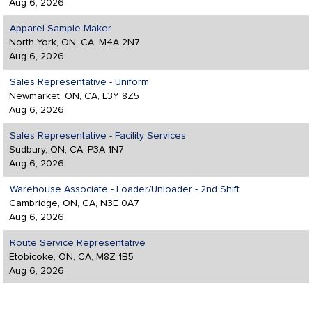
Aug 6, 2026
Apparel Sample Maker
North York, ON, CA, M4A 2N7
Aug 6, 2026
Sales Representative - Uniform
Newmarket, ON, CA, L3Y 8Z5
Aug 6, 2026
Sales Representative - Facility Services
Sudbury, ON, CA, P3A 1N7
Aug 6, 2026
Warehouse Associate - Loader/Unloader - 2nd Shift
Cambridge, ON, CA, N3E 0A7
Aug 6, 2026
Route Service Representative
Etobicoke, ON, CA, M8Z 1B5
Aug 6, 2026