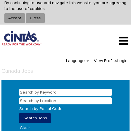
By continuing to use and navigate this website, you are agreeing
to the use of cookies.
Accept
Close
Language
View Profile/Login
Canada Jobs
Search by Postal Code
Clear