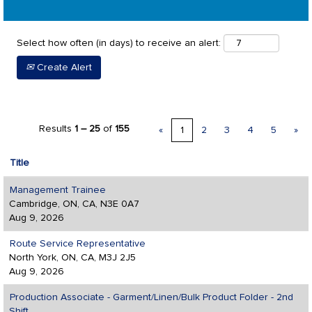
Select how often (in days) to receive an alert:
Create Alert
Results
1 – 25
of
155
«
1
2
3
4
5
»
Title
Management Trainee
Cambridge, ON, CA, N3E 0A7
Aug 9, 2026
Route Service Representative
North York, ON, CA, M3J 2J5
Aug 9, 2026
Production Associate - Garment/Linen/Bulk Product Folder - 2nd
Shift