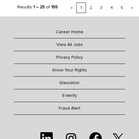
Results
1 – 25
of
155
«
1
2
3
4
5
»
Career Home
View All Jobs
Privacy Policy
Know Your Rights
Glassdoor
E-Verify
Fraud Alert
O
O
O
O
p
p
p