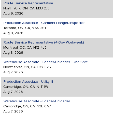
Route Service Representative
North York, ON, CA, M3J 2J5
Aug 9, 2026
Production Associate - Garment Hanger/Inspector
Toronto, ON, CA, M6S 2S1
Aug 9, 2026
Route Service Representative (4-Day Workweek)
Montreal, QC, CA, H1Z 4J3
Aug 8, 2026
Warehouse Associate - Loader/Unloader - 2nd Shift
Newmarket, ON, CA, L3Y 8Z5
Aug 7, 2026
Production Associate - Utility III
Cambridge, ON, CA, N1T 1W1
Aug 7, 2026
Warehouse Associate - Loader/Unloader
Cambridge, ON, CA, N3E 0A7
Aug 7, 2026