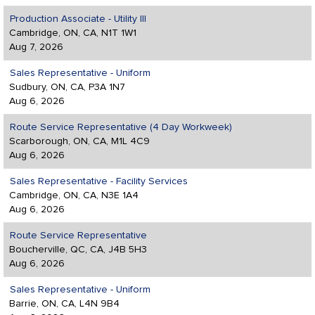
Production Associate - Utility III
Cambridge, ON, CA, N1T 1W1
Aug 7, 2026
Sales Representative - Uniform
Sudbury, ON, CA, P3A 1N7
Aug 6, 2026
Route Service Representative (4 Day Workweek)
Scarborough, ON, CA, M1L 4C9
Aug 6, 2026
Sales Representative - Facility Services
Cambridge, ON, CA, N3E 1A4
Aug 6, 2026
Route Service Representative
Boucherville, QC, CA, J4B 5H3
Aug 6, 2026
Sales Representative - Uniform
Barrie, ON, CA, L4N 9B4