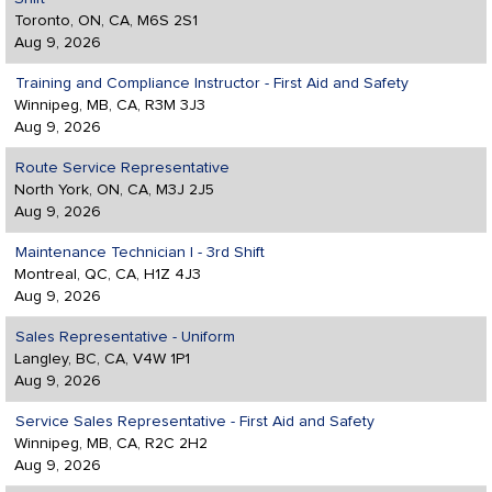
Toronto, ON, CA, M6S 2S1
Aug 9, 2026
Training and Compliance Instructor - First Aid and Safety
Winnipeg, MB, CA, R3M 3J3
Aug 9, 2026
Route Service Representative
North York, ON, CA, M3J 2J5
Aug 9, 2026
Maintenance Technician I - 3rd Shift
Montreal, QC, CA, H1Z 4J3
Aug 9, 2026
Sales Representative - Uniform
Langley, BC, CA, V4W 1P1
Aug 9, 2026
Service Sales Representative - First Aid and Safety
Winnipeg, MB, CA, R2C 2H2
Aug 9, 2026