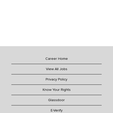
Career Home
View All Jobs
Privacy Policy
Know Your Rights
Glassdoor
E-Verify