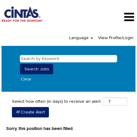
Language
View Profile/Login
Clear
Select how often (in days) to receive an alert:
Create Alert
Sorry, this position has been filled.