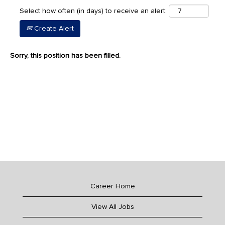
Select how often (in days) to receive an alert:
Create Alert
Sorry, this position has been filled.
Career Home
View All Jobs