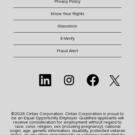
Privacy Policy
Know Your Rights
Glassdoor
E-Verify
Fraud Alert
O
O
O
O
p
p
p
p
e
e
e
e
n
n
n
n
s
s
s
s
i
i
i
i
n
n
n
n
a
a
a
a
n
n
n
n
e
e
e
©2026 Cintas Corporation. Cintas Corporation is proud to
e
w
w
w
be an Equal Opportunity Employer. Qualified applicants will
w
t
t
t
receive consideration for employment without regard to
t
a
a
a
race, color, religion, sex (including pregnancy), national
a
b
b
b
origin, age, genetic information, disability, protected veteran
b
.
.
.