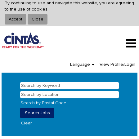
By continuing to use and navigate this website, you are agreeing
to the use of cookies.
Accept
Close
Language
View Profile/Login
Search by Postal Code
Clear