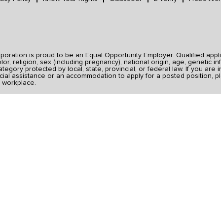
ration is proud to be an Equal Opportunity Employer. Qualified applic
r, religion, sex (including pregnancy), national origin, age, genetic inf
category protected by local, state, provincial, or federal law. If you ar
ial assistance or an accommodation to apply for a posted position, pl
 workplace.