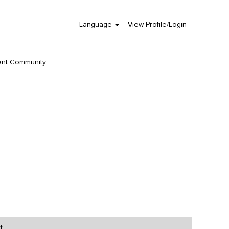
Language
View Profile/Login
Clear
ent Community
t