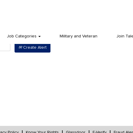
Job Categories
Military and Veteran
Join Tal
Create Alert
vacy Policy
Know Your Rights
Glassdoor
E-Verify
Fraud Aler