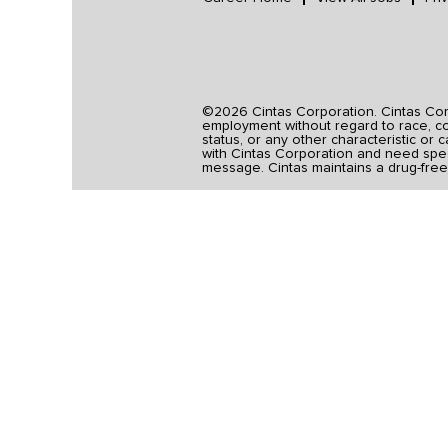
©2026 Cintas Corporation. Cintas Corpo
employment without regard to race, colo
status, or any other characteristic or 
with Cintas Corporation and need spec
message. Cintas maintains a drug-free