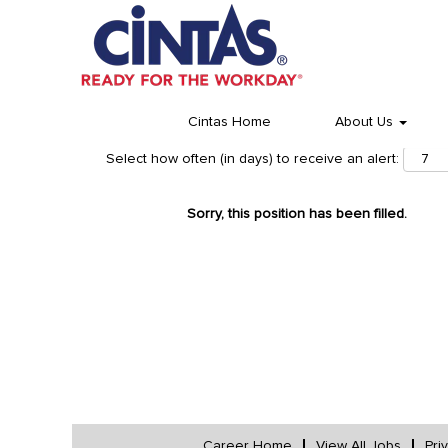
Cintas Home
About Us
Select how often (in days) to receive an alert:
Sorry, this position has been filled.
Career Home
View All Jobs
Pri