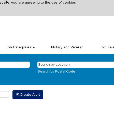
ebsite, you are agreeing to the use of cookies.
Job Categories
Military and Veteran
Join Tal
Search by Postal Code
Create Alert