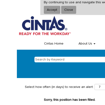
By continuing to use and navigate this w
Accept
Close
Cintas Home
About Us
Select how often (in days) to receive an alert:
Sorry, this position has been filled.