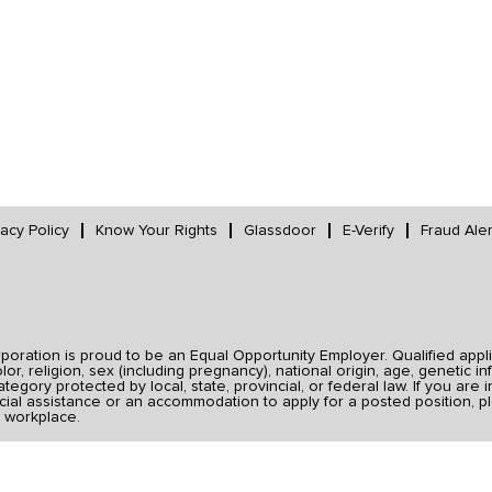
vacy Policy
Know Your Rights
Glassdoor
E-Verify
Fraud Aler
ration is proud to be an Equal Opportunity Employer. Qualified applic
r, religion, sex (including pregnancy), national origin, age, genetic inf
category protected by local, state, provincial, or federal law. If you ar
ial assistance or an accommodation to apply for a posted position, pl
 workplace.