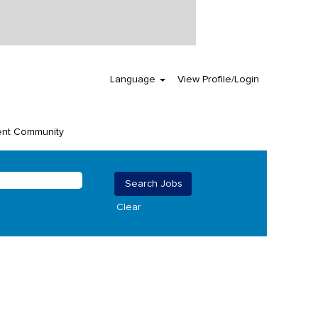
Language
View Profile/Login
ent Community
Clear