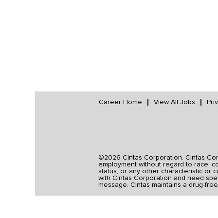
Career Home
View All Jobs
Pri
©2026 Cintas Corporation. Cintas Corpo
employment without regard to race, colo
status, or any other characteristic or 
with Cintas Corporation and need spec
message. Cintas maintains a drug-free