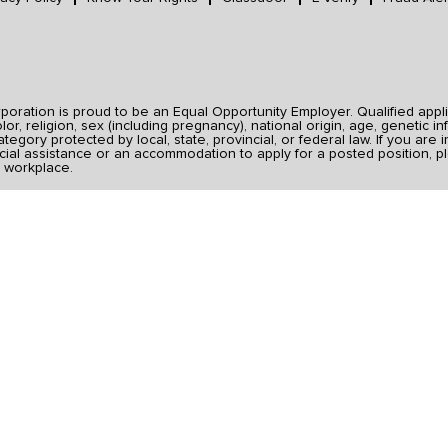
ration is proud to be an Equal Opportunity Employer. Qualified applic
r, religion, sex (including pregnancy), national origin, age, genetic inf
category protected by local, state, provincial, or federal law. If you ar
ial assistance or an accommodation to apply for a posted position, pl
 workplace.