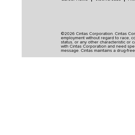
©2026 Cintas Corporation. Cintas Corpo
employment without regard to race, colo
status, or any other characteristic or 
with Cintas Corporation and need spec
message. Cintas maintains a drug-free