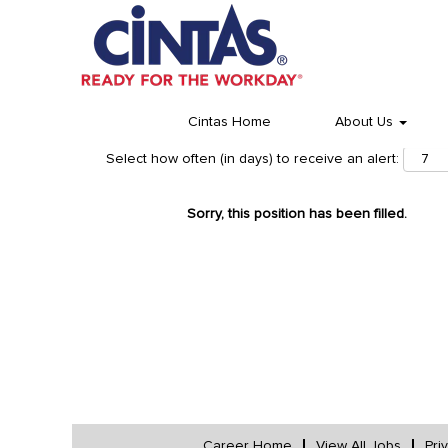
Cintas Home
About Us
Select how often (in days) to receive an alert:
Sorry, this position has been filled.
Career Home
View All Jobs
Pri