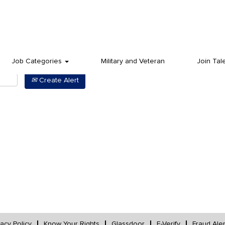
Job Categories
Military and Veteran
Join Tal
Create Alert
vacy Policy
Know Your Rights
Glassdoor
E-Verify
Fraud Aler