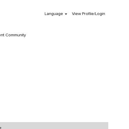
Language
View Profile/Login
Clear
ent Community
t