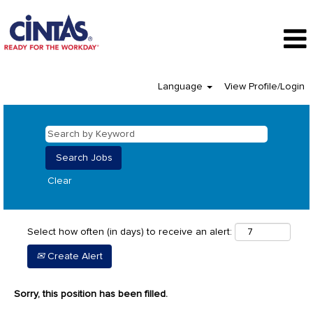
Language
View Profile/Login
Clear
Select how often (in days) to receive an alert:
Create Alert
Sorry, this position has been filled.