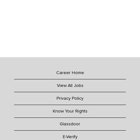
Career Home
View All Jobs
Privacy Policy
Know Your Rights
Glassdoor
E-Verify