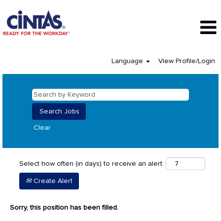
Language
View Profile/Login
Clear
Select how often (in days) to receive an alert:
Create Alert
Sorry, this position has been filled.