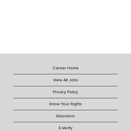
Career Home
View All Jobs
Privacy Policy
Know Your Rights
Glassdoor
E-Verify