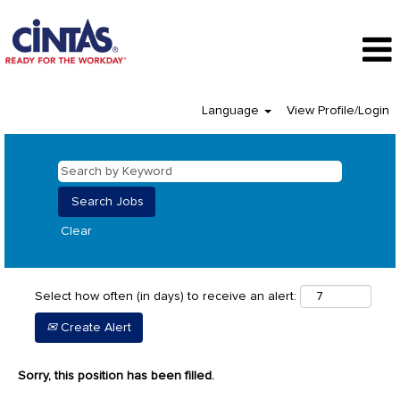
Language
View Profile/Login
Clear
Select how often (in days) to receive an alert:
Create Alert
Sorry, this position has been filled.