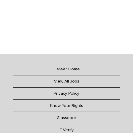
Career Home
View All Jobs
Privacy Policy
Know Your Rights
Glassdoor
E-Verify