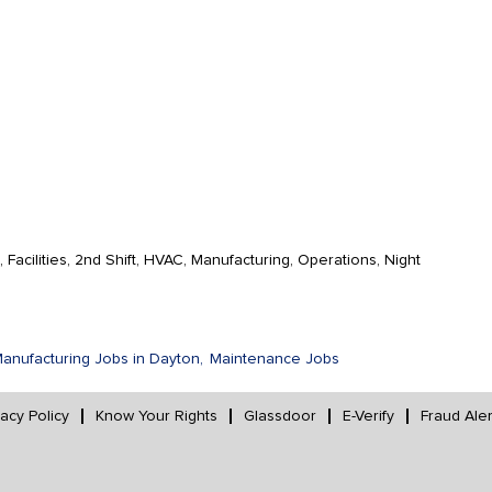
Facilities, 2nd Shift, HVAC, Manufacturing, Operations, Night
anufacturing Jobs in Dayton,
Maintenance Jobs
vacy Policy
Know Your Rights
Glassdoor
E-Verify
Fraud Aler