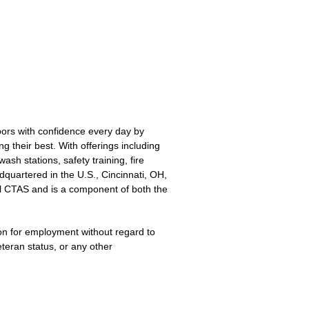
oors with confidence every day by
g their best. With offerings including
sh stations, safety training, fire
quartered in the U.S., Cincinnati, OH,
l CTAS and is a component of both the
ion for employment without regard to
veteran status, or any other