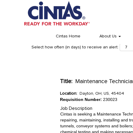
Cintas Home
About Us
Select how often (in days) to receive an alert:
Title:
Maintenance Technician 
Location:
Dayton, OH, US, 45404
Requisition Number:
230023
Job Description
Cintas is seeking a Maintenance Technici
repairing, maintaining, installing and
tunnels, conveyor systems and boilers;
chemical testing and making necessary