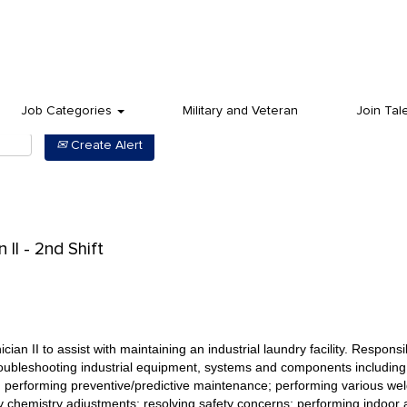
Job Categories
Military and Veteran
Join Tal
Create Alert
II - 2nd Shift
an II to assist with maintaining an industrial laundry facility. Responsibi
 troubleshooting industrial equipment, systems and components including
 performing preventive/predictive maintenance; performing various weldi
 chemistry adjustments; resolving safety concerns; performing indoor