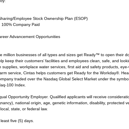
joy:
Sharing/Employee Stock Ownership Plan (ESOP)
ce, 100% Company Paid
areer Advancement Opportunities
 million businesses of all types and sizes get Ready™ to open their d
lp keep their customers’ facilities and employees clean, safe, and lookin
supplies, workplace water services, first aid and safety products, eye-wa
larm service, Cintas helps customers get Ready for the Workday®. Head
 company traded over the Nasdaq Global Select Market under the symbo
daq-100 Index.
qual Opportunity Employer. Qualified applicants will receive considerat
gnancy), national origin, age, genetic information, disability, protected 
ocal, state, or federal law.
least five (5) days.