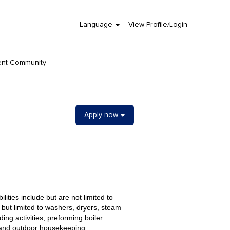
Language
View Profile/Login
Clear
ent Community
Apply now
lities include but are not limited to
 but limited to washers, dryers, steam
ng activities; preforming boiler
 and outdoor housekeeping;