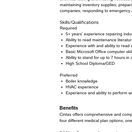
maintaining inventory supplies; prepar
companies; responding to emergency a
Skills/Qualifications
Required
5+ years' experience repairing indus
Ability to read maintenance literatur
Experience with and ability to read 
Basic Microsoft Office computer skil
Ability to stand for up to 7 hours in 
High School Diploma/GED
Preferred
Boiler knowledge
HVAC experience
Experience and ability to perform w
Benefits
Cintas offers comprehensive and competi
four different medical plan options; one