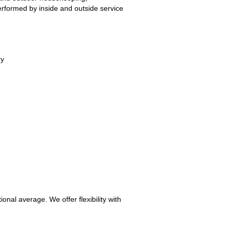
erformed by inside and outside service
ry
nal average. We offer flexibility with