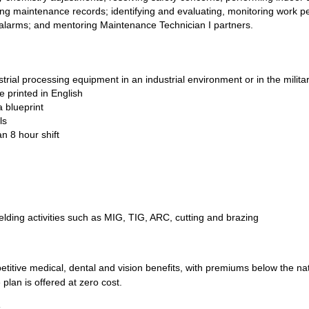
ing maintenance records; identifying and evaluating, monitoring work p
larms; and mentoring Maintenance Technician I partners.
trial processing equipment in an industrial environment or in the milita
e printed in English
a blueprint
ls
an 8 hour shift
elding activities such as MIG, TIG, ARC, cutting and brazing
tive medical, dental and vision benefits, with premiums below the natio
 plan is offered at zero cost.