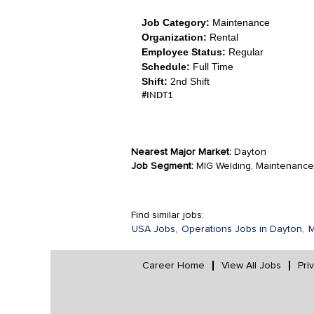
Job Category:
Maintenance
Organization:
Rental
Employee Status:
Regular
Schedule:
Full Time
Shift:
2nd Shift
#INDT1
Nearest Major Market:
Dayton
Job Segment:
MIG Welding, Maintenance, 
Find similar jobs:
USA Jobs,
Operations Jobs in Dayton,
M
Career Home
View All Jobs
Pri