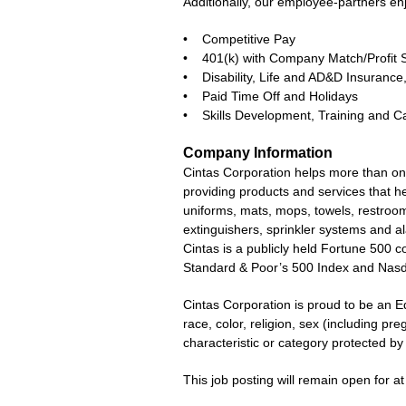
Additionally, our employee-partners en
• Competitive Pay
• 401(k) with Company Match/Profit 
• Disability, Life and AD&D Insuran
• Paid Time Off and Holidays
• Skills Development, Training and C
Company Information
Cintas Corporation helps more than one
providing products and services that he
uniforms, mats, mops, towels, restroom 
extinguishers, sprinkler systems and a
Cintas is a publicly held Fortune 500
Standard & Poor’s 500 Index and Nas
Cintas Corporation is proud to be an E
race, color, religion, sex (including pre
characteristic or category protected by l
This job posting will remain open for at 