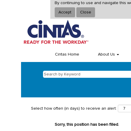
By continuing to use and navigate this w
Accept
Close
Cintas Home
About Us
Select how often (in days) to receive an alert:
Sorry, this position has been filled.