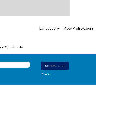
Language
View Profile/Login
ent Community
Clear