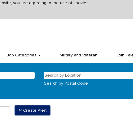
ebsite, you are agreeing to the use of cookies.
Job Categories
Military and Veteran
Join Tal
Search by Postal Code
Create Alert