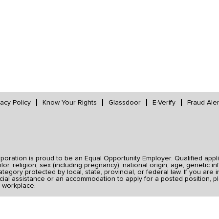
vacy Policy
Know Your Rights
Glassdoor
E-Verify
Fraud Aler
ration is proud to be an Equal Opportunity Employer. Qualified applic
r, religion, sex (including pregnancy), national origin, age, genetic inf
category protected by local, state, provincial, or federal law. If you ar
ial assistance or an accommodation to apply for a posted position, pl
 workplace.