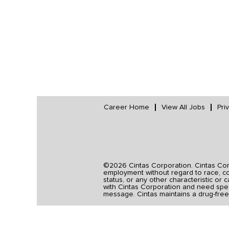
Career Home
View All Jobs
Pri
©2026 Cintas Corporation. Cintas Corpo
employment without regard to race, colo
status, or any other characteristic or 
with Cintas Corporation and need spec
message. Cintas maintains a drug-free