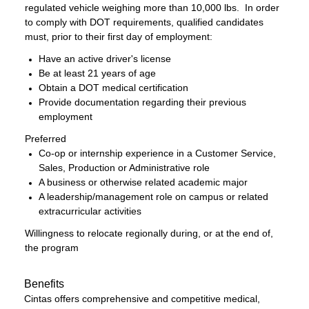
regulated vehicle weighing more than 10,000 lbs. In order
to comply with DOT requirements, qualified candidates
must, prior to their first day of employment:
Have an active driver's license
Be at least 21 years of age
Obtain a DOT medical certification
Provide documentation regarding their previous
employment
Preferred
Co-op or internship experience in a Customer Service,
Sales, Production or Administrative role
A business or otherwise related academic major
A leadership/management role on campus or related
extracurricular activities
Willingness to relocate regionally during, or at the end of,
the program
Benefits
Cintas offers comprehensive and competitive medical,