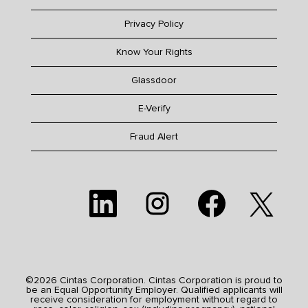
Privacy Policy
Know Your Rights
Glassdoor
E-Verify
Fraud Alert
O
O
O
O
p
p
p
p
e
e
e
e
n
n
n
n
s
s
s
s
i
i
i
i
n
n
n
n
a
a
a
a
n
n
n
n
e
e
e
©2026 Cintas Corporation. Cintas Corporation is proud to
e
w
w
w
be an Equal Opportunity Employer. Qualified applicants will
w
t
t
t
receive consideration for employment without regard to
t
a
a
a