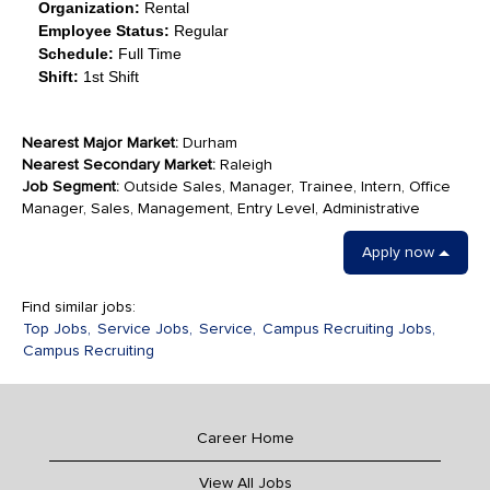
Organization:
Rental
Employee Status:
Regular
Schedule:
Full Time
Shift:
1st Shift
Nearest Major Market:
Durham
Nearest Secondary Market:
Raleigh
Job Segment:
Outside Sales, Manager, Trainee, Intern, Office
Manager, Sales, Management, Entry Level, Administrative
Apply now
Find similar jobs:
Top Jobs,
Service Jobs,
Service,
Campus Recruiting Jobs,
Campus Recruiting
Career Home
View All Jobs