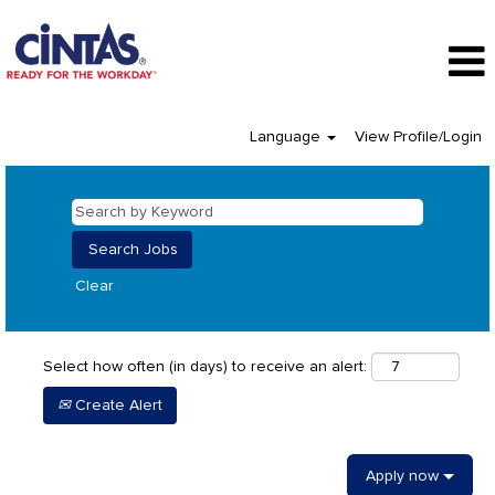
Language
View Profile/Login
Clear
Select how often (in days) to receive an alert:
Create Alert
Apply now