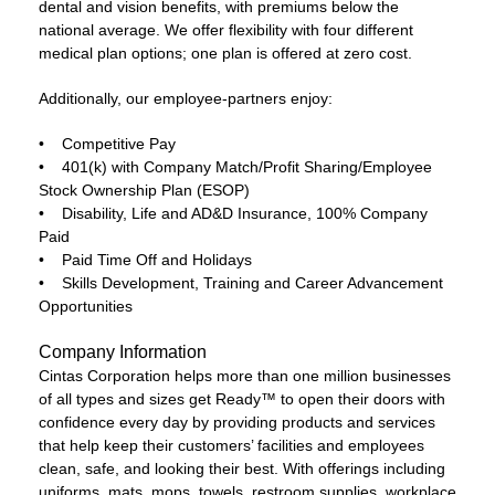
dental and vision benefits, with premiums below the
national average. We offer flexibility with four different
medical plan options; one plan is offered at zero cost.
Additionally, our employee-partners enjoy:
• Competitive Pay
• 401(k) with Company Match/Profit Sharing/Employee
Stock Ownership Plan (ESOP)
• Disability, Life and AD&D Insurance, 100% Company
Paid
• Paid Time Off and Holidays
• Skills Development, Training and Career Advancement
Opportunities
Company Information
Cintas Corporation helps more than one million businesses
of all types and sizes get Ready™ to open their doors with
confidence every day by providing products and services
that help keep their customers’ facilities and employees
clean, safe, and looking their best. With offerings including
uniforms, mats, mops, towels, restroom supplies, workplace