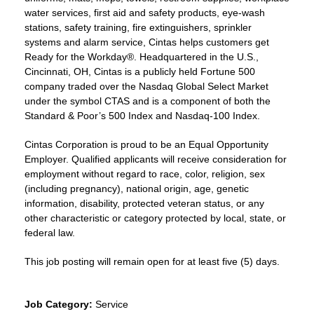
water services, first aid and safety products, eye-wash
stations, safety training, fire extinguishers, sprinkler
systems and alarm service, Cintas helps customers get
Ready for the Workday®. Headquartered in the U.S.,
Cincinnati, OH, Cintas is a publicly held Fortune 500
company traded over the Nasdaq Global Select Market
under the symbol CTAS and is a component of both the
Standard & Poor’s 500 Index and Nasdaq-100 Index.
Cintas Corporation is proud to be an Equal Opportunity
Employer. Qualified applicants will receive consideration for
employment without regard to race, color, religion, sex
(including pregnancy), national origin, age, genetic
information, disability, protected veteran status, or any
other characteristic or category protected by local, state, or
federal law.
This job posting will remain open for at least five (5) days.
Job Category:
Service