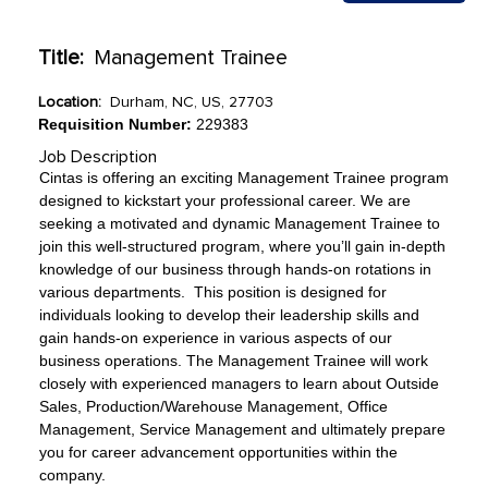
Title:
Management Trainee
Location:
Durham, NC, US, 27703
Requisition Number:
229383
Job Description
Cintas is offering an exciting Management Trainee program
designed to kickstart your professional career. We are
seeking a motivated and dynamic Management Trainee to
join this well-structured program, where you’ll gain in-depth
knowledge of our business through hands-on rotations in
various departments. This position is designed for
individuals looking to develop their leadership skills and
gain hands-on experience in various aspects of our
business operations. The Management Trainee will work
closely with experienced managers to learn about Outside
Sales, Production/Warehouse Management, Office
Management, Service Management and ultimately prepare
you for career advancement opportunities within the
company.