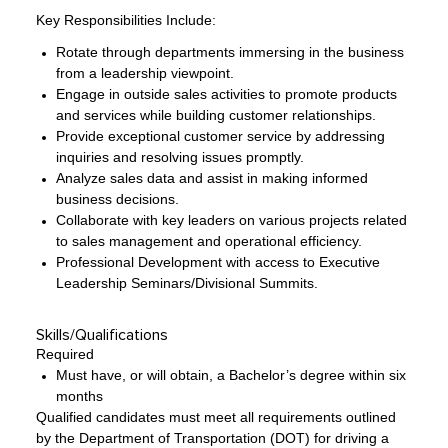
Key Responsibilities Include:
Rotate through departments immersing in the business
from a leadership viewpoint.
Engage in outside sales activities to promote products
and services while building customer relationships.
Provide exceptional customer service by addressing
inquiries and resolving issues promptly.
Analyze sales data and assist in making informed
business decisions.
Collaborate with key leaders on various projects related
to sales management and operational efficiency.
Professional Development with access to Executive
Leadership Seminars/Divisional Summits.
Skills/Qualifications
Required
Must have, or will obtain, a Bachelor’s degree within six
months
Qualified candidates must meet all requirements outlined
by the Department of Transportation (DOT) for driving a