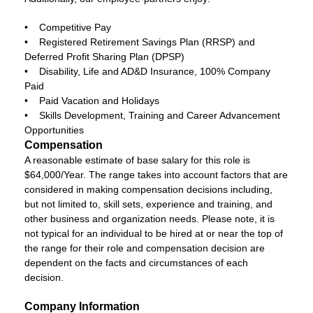
• Competitive Pay
• Registered Retirement Savings Plan (RRSP) and
Deferred Profit Sharing Plan (DPSP)
• Disability, Life and AD&D Insurance, 100% Company
Paid
• Paid Vacation and Holidays
• Skills Development, Training and Career Advancement
Opportunities
Compensation
A reasonable estimate of base salary for this role is
$64,000/Year. The range takes into account factors that are
considered in making compensation decisions including,
but not limited to, skill sets, experience and training, and
other business and organization needs. Please note, it is
not typical for an individual to be hired at or near the top of
the range for their role and compensation decision are
dependent on the facts and circumstances of each
decision.
Company Information