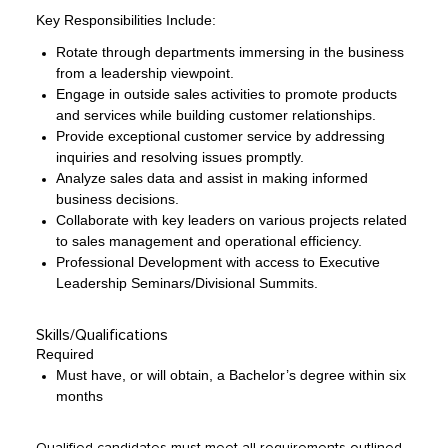
Key Responsibilities Include:
Rotate through departments immersing in the business
from a leadership viewpoint.
Engage in outside sales activities to promote products
and services while building customer relationships.
Provide exceptional customer service by addressing
inquiries and resolving issues promptly.
Analyze sales data and assist in making informed
business decisions.
Collaborate with key leaders on various projects related
to sales management and operational efficiency.
Professional Development with access to Executive
Leadership Seminars/Divisional Summits.
Skills/Qualifications
Required
Must have, or will obtain, a Bachelor’s degree within six
months