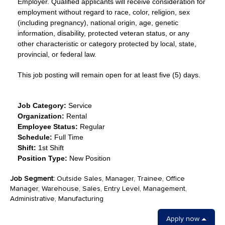
Employer. Qualified applicants will receive consideration for
employment without regard to race, color, religion, sex
(including pregnancy), national origin, age, genetic
information, disability, protected veteran status, or any
other characteristic or category protected by local, state,
provincial, or federal law.
This job posting will remain open for at least five (5) days.
Job Category:
Service
Organization:
Rental
Employee Status:
Regular
Schedule:
Full Time
Shift:
1st Shift
Position Type:
New Position
Job Segment:
Outside Sales, Manager, Trainee, Office
Manager, Warehouse, Sales, Entry Level, Management,
Administrative, Manufacturing
Apply now