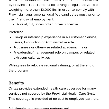
Qualified candidates must meet all requirements outlined
by Provincial requirements for driving a regulated vehicle
weighing more than 10,000 lbs. In order to comply with
Provincial requirements, qualified candidates must, prior to
their first day of employment:
• A valid, full, unrestricted driver's license
Preferred
Co-op or internship experience in a Customer Service,
Sales, Production or Administrative role
A business or otherwise related academic major
A leadership/management role on campus or related
extracurricular activities
Willingness to relocate regionally during, or at the end of,
the program
Benefits
Cintas provides extended health care coverage for many
services not covered by the Provincial Health Care System.
This coverage is provided at no cost to employee-partners.
Additionally, our employee-partners enjoy: