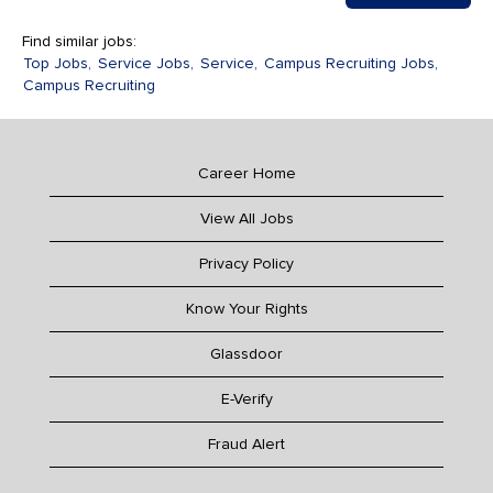
Find similar jobs:
Top Jobs,
Service Jobs,
Service,
Campus Recruiting Jobs,
Campus Recruiting
Career Home
View All Jobs
Privacy Policy
Know Your Rights
Glassdoor
E-Verify
Fraud Alert