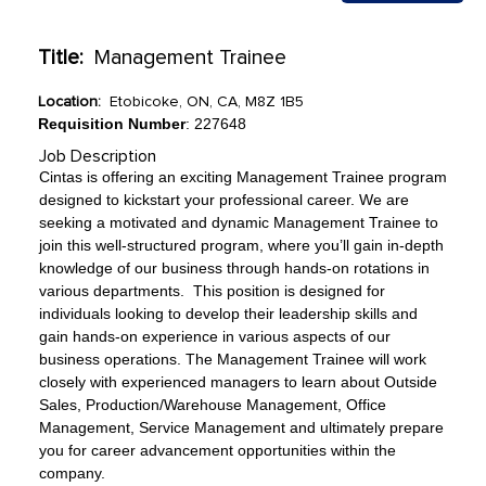
Title:
Management Trainee
Location:
Etobicoke, ON, CA, M8Z 1B5
Requisition Number
: 227648
Job Description
Cintas is offering an exciting Management Trainee program
designed to kickstart your professional career. We are
seeking a motivated and dynamic Management Trainee to
join this well-structured program, where you’ll gain in-depth
knowledge of our business through hands-on rotations in
various departments. This position is designed for
individuals looking to develop their leadership skills and
gain hands-on experience in various aspects of our
business operations. The Management Trainee will work
closely with experienced managers to learn about Outside
Sales, Production/Warehouse Management, Office
Management, Service Management and ultimately prepare
you for career advancement opportunities within the
company.