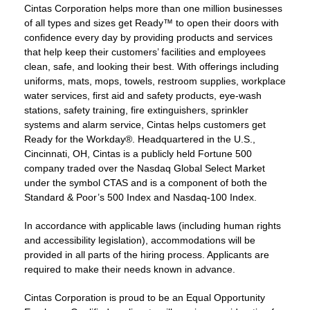
Cintas Corporation helps more than one million businesses
of all types and sizes get Ready™ to open their doors with
confidence every day by providing products and services
that help keep their customers’ facilities and employees
clean, safe, and looking their best. With offerings including
uniforms, mats, mops, towels, restroom supplies, workplace
water services, first aid and safety products, eye-wash
stations, safety training, fire extinguishers, sprinkler
systems and alarm service, Cintas helps customers get
Ready for the Workday®. Headquartered in the U.S.,
Cincinnati, OH, Cintas is a publicly held Fortune 500
company traded over the Nasdaq Global Select Market
under the symbol CTAS and is a component of both the
Standard & Poor’s 500 Index and Nasdaq-100 Index.
In accordance with applicable laws (including human rights
and accessibility legislation), accommodations will be
provided in all parts of the hiring process. Applicants are
required to make their needs known in advance.
Cintas Corporation is proud to be an Equal Opportunity