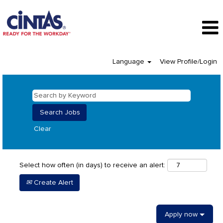
Language
View Profile/Login
Clear
Select how often (in days) to receive an alert:
Create Alert
Apply now