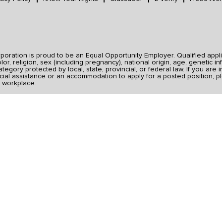
ration is proud to be an Equal Opportunity Employer. Qualified applic
r, religion, sex (including pregnancy), national origin, age, genetic inf
category protected by local, state, provincial, or federal law. If you ar
ial assistance or an accommodation to apply for a posted position, pl
 workplace.