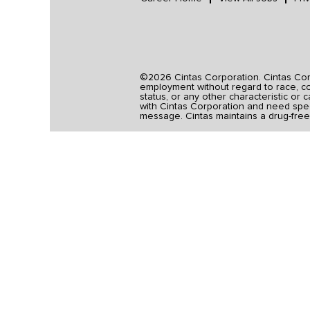
©2026 Cintas Corporation. Cintas Corpo
employment without regard to race, colo
status, or any other characteristic or 
with Cintas Corporation and need spec
message. Cintas maintains a drug-free