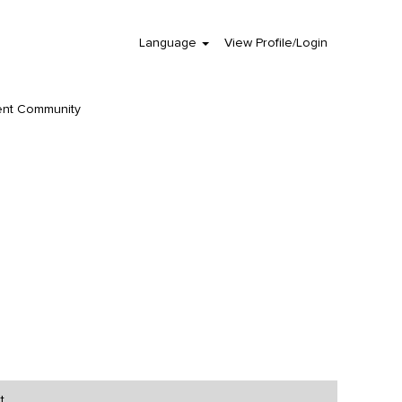
Language
View Profile/Login
Clear
ent Community
t