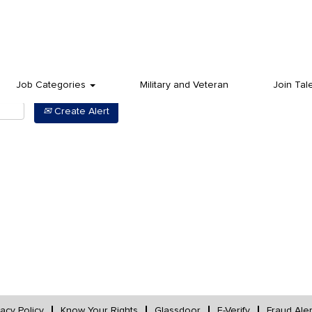
Job Categories
Military and Veteran
Join Tal
Create Alert
vacy Policy
Know Your Rights
Glassdoor
E-Verify
Fraud Aler