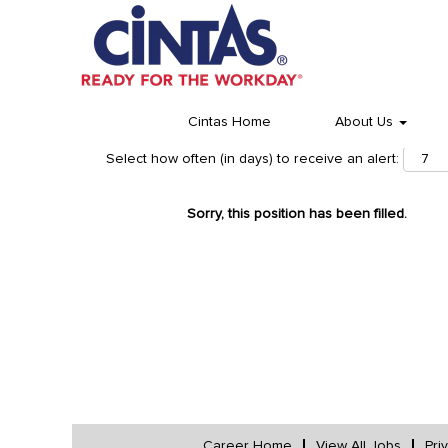
Cintas Home
About Us
Select how often (in days) to receive an alert:
Sorry, this position has been filled.
Career Home
View All Jobs
Pri