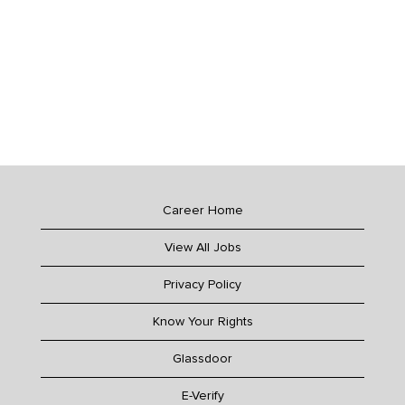
Career Home
View All Jobs
Privacy Policy
Know Your Rights
Glassdoor
E-Verify