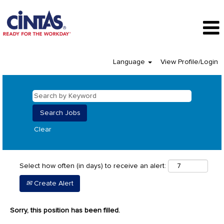
Language
View Profile/Login
Clear
Select how often (in days) to receive an alert:
Create Alert
Sorry, this position has been filled.