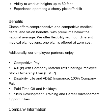
Ability to work at heights up to 30 feet
Experience operating a cherry picker/forklift
Benefits
Cintas offers comprehensive and competitive medical,
dental and vision benefits, with premiums below the
national average. We offer flexibility with four different
medical plan options; one plan is offered at zero cost.
Additionally, our employee-partners enjoy:
• Competitive Pay
• 401(k) with Company Match/Profit Sharing/Employee
Stock Ownership Plan (ESOP)
• Disability, Life and AD&D Insurance, 100% Company
Paid
• Paid Time Off and Holidays
• Skills Development, Training and Career Advancement
Opportunities
Company Information