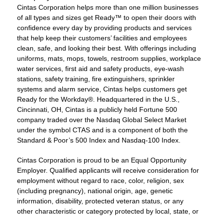
Cintas Corporation helps more than one million businesses
of all types and sizes get Ready™ to open their doors with
confidence every day by providing products and services
that help keep their customers’ facilities and employees
clean, safe, and looking their best. With offerings including
uniforms, mats, mops, towels, restroom supplies, workplace
water services, first aid and safety products, eye-wash
stations, safety training, fire extinguishers, sprinkler
systems and alarm service, Cintas helps customers get
Ready for the Workday®. Headquartered in the U.S.,
Cincinnati, OH, Cintas is a publicly held Fortune 500
company traded over the Nasdaq Global Select Market
under the symbol CTAS and is a component of both the
Standard & Poor’s 500 Index and Nasdaq-100 Index.
Cintas Corporation is proud to be an Equal Opportunity
Employer. Qualified applicants will receive consideration for
employment without regard to race, color, religion, sex
(including pregnancy), national origin, age, genetic
information, disability, protected veteran status, or any
other characteristic or category protected by local, state, or