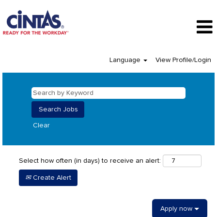
Language
View Profile/Login
Clear
Select how often (in days) to receive an alert:
Create Alert
Apply now