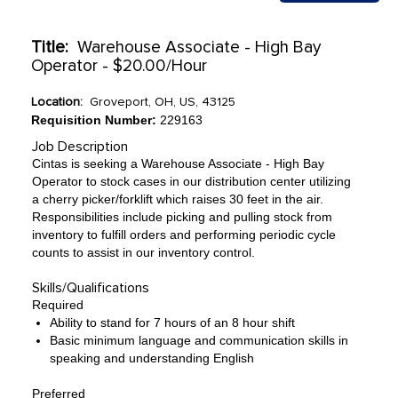
Title:
Warehouse Associate - High Bay
Operator - $20.00/Hour
Location:
Groveport, OH, US, 43125
Requisition Number:
229163
Job Description
Cintas is seeking a Warehouse Associate - High Bay
Operator to stock cases in our distribution center utilizing
a cherry picker/forklift which raises 30 feet in the air.
Responsibilities include picking and pulling stock from
inventory to fulfill orders and performing periodic cycle
counts to assist in our inventory control.
Skills/Qualifications
Required
Ability to stand for 7 hours of an 8 hour shift
Basic minimum language and communication skills in
speaking and understanding English
Preferred