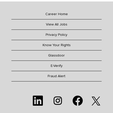
Career Home
View All Jobs
Privacy Policy
Know Your Rights
Glassdoor
E-Verify
Fraud Alert
O
O
O
O
p
p
p
p
e
e
e
e
n
n
n
n
s
s
s
s