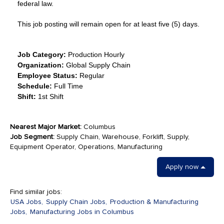
federal law.
This job posting will remain open for at least five (5) days.
Job Category:
Production Hourly
Organization:
Global Supply Chain
Employee Status:
Regular
Schedule:
Full Time
Shift:
1st Shift
Nearest Major Market:
Columbus
Job Segment:
Supply Chain, Warehouse, Forklift, Supply,
Equipment Operator, Operations, Manufacturing
Apply now
Find similar jobs:
USA Jobs,
Supply Chain Jobs,
Production & Manufacturing
Jobs,
Manufacturing Jobs in Columbus