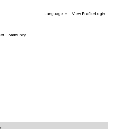
Language
View Profile/Login
Clear
ent Community
t