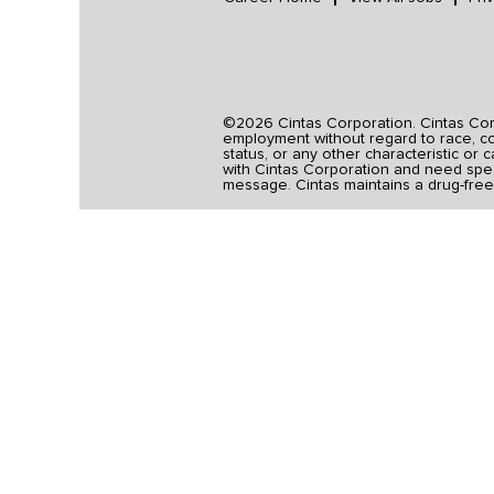
©2026 Cintas Corporation. Cintas Corpo
employment without regard to race, colo
status, or any other characteristic or 
with Cintas Corporation and need spec
message. Cintas maintains a drug-free