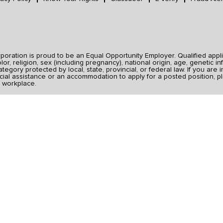
ration is proud to be an Equal Opportunity Employer. Qualified applic
r, religion, sex (including pregnancy), national origin, age, genetic inf
category protected by local, state, provincial, or federal law. If you ar
ial assistance or an accommodation to apply for a posted position, pl
 workplace.