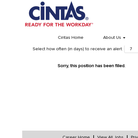
Cintas Home
About Us
Select how often (in days) to receive an alert:
Sorry, this position has been filled.
Career Home
View All Jobs
Pri