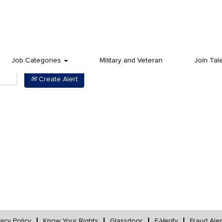
Job Categories
Military and Veteran
Join Tal
Create Alert
vacy Policy
Know Your Rights
Glassdoor
E-Verify
Fraud Aler