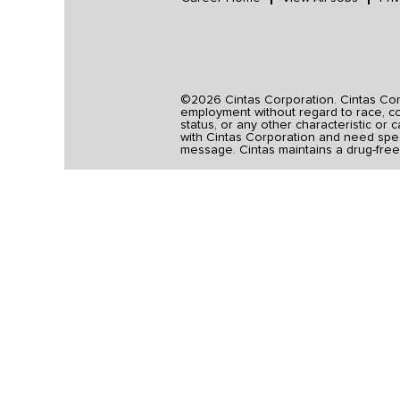
©2026 Cintas Corporation. Cintas Corpo
employment without regard to race, colo
status, or any other characteristic or 
with Cintas Corporation and need spec
message. Cintas maintains a drug-free