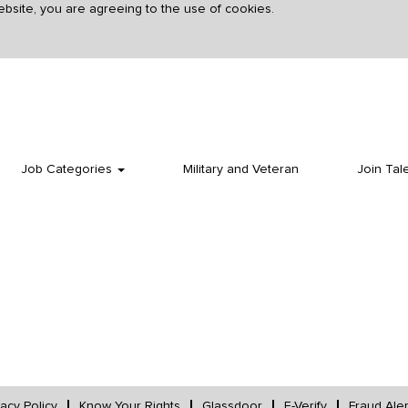
ebsite, you are agreeing to the use of cookies.
Search by Postal Code
Create Alert
Job Categories
Military and Veteran
Join Tal
vacy Policy
Know Your Rights
Glassdoor
E-Verify
Fraud Aler