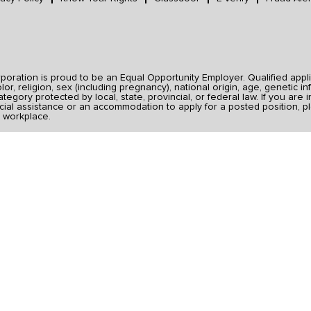
ration is proud to be an Equal Opportunity Employer. Qualified applic
r, religion, sex (including pregnancy), national origin, age, genetic inf
category protected by local, state, provincial, or federal law. If you ar
ial assistance or an accommodation to apply for a posted position, pl
 workplace.