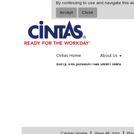
By continuing to use and navigate this w
Accept
Close
Select how often (in days) to receive an alert:
Cintas Home
About Us
Sorry, this position has been filled.
Career Home
View All Jobs
Pri