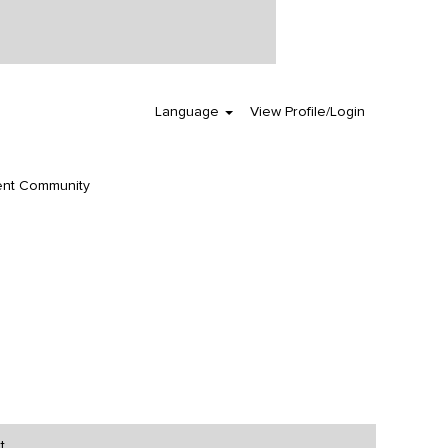
Clear
Language
View Profile/Login
ent Community
t