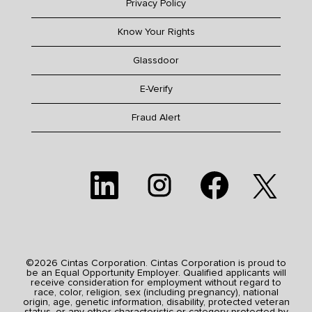
Privacy Policy
Know Your Rights
Glassdoor
E-Verify
Fraud Alert
O
O
O
O
p
p
p
p
e
e
e
e
n
n
n
n
s
s
s
s
i
i
i
i
n
n
n
n
a
a
a
a
n
n
n
n
e
e
e
©2026 Cintas Corporation. Cintas Corporation is proud to
e
w
w
w
be an Equal Opportunity Employer. Qualified applicants will
w
t
t
t
receive consideration for employment without regard to
t
a
a
a
race, color, religion, sex (including pregnancy), national
a
b
b
b
origin, age, genetic information, disability, protected veteran
b
.
.
.