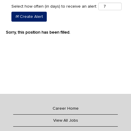
Select how often (in days) to receive an alert:
Create Alert
Sorry, this position has been filled.
Career Home
View All Jobs