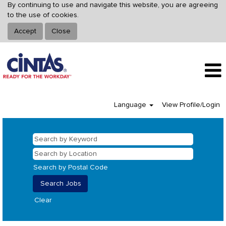
By continuing to use and navigate this website, you are agreeing
to the use of cookies.
Accept
Close
Language
View Profile/Login
Search by Postal Code
Clear