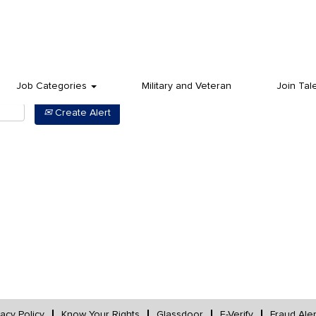
Job Categories
Military and Veteran
Join Tal
Create Alert
vacy Policy
Know Your Rights
Glassdoor
E-Verify
Fraud Aler