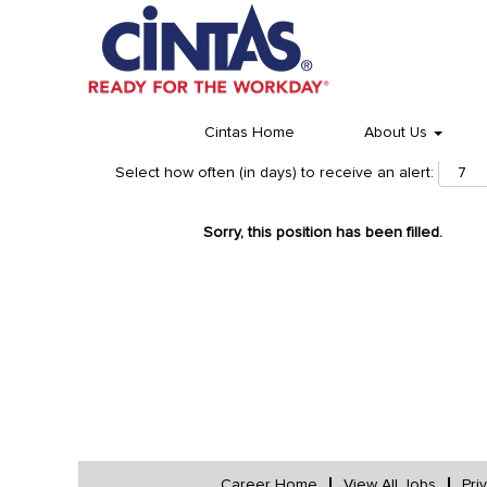
Cintas Home
About Us
Select how often (in days) to receive an alert:
Sorry, this position has been filled.
Career Home
View All Jobs
Pri