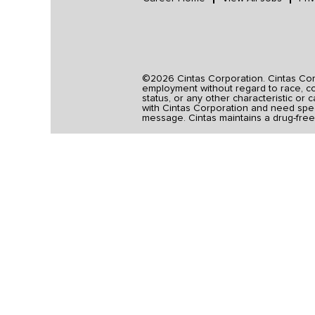
©2026 Cintas Corporation. Cintas Corpo
employment without regard to race, colo
status, or any other characteristic or 
with Cintas Corporation and need spec
message. Cintas maintains a drug-free