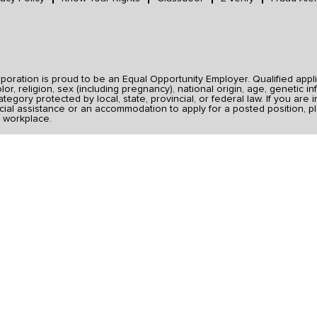
ration is proud to be an Equal Opportunity Employer. Qualified applic
r, religion, sex (including pregnancy), national origin, age, genetic inf
category protected by local, state, provincial, or federal law. If you ar
ial assistance or an accommodation to apply for a posted position, pl
 workplace.