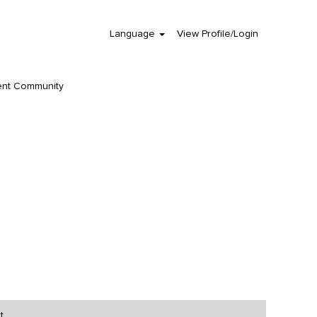
Language
View Profile/Login
Clear
ent Community
t