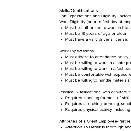
Skills/Qualifications
Job Expectations and Eligibility Factors
Work Eligibility (prior to first day of e
Must be authorized to work in the
Must be 18 years of age or older.
Must have a valid driver's license.
Work Expectations
Must adhere to attendance policy.
Must be willing to work in a safe p
Must be willing to work in a fast-
Must be comfortable with exposure
Must be willing to handle materials
Physical Qualifications, with or with
Requires standing for most of shift.
Requires stretching, bending, squatt
Requires physical activity, including 
Attributes of a Great Employee-Partne
Attention To Detail: Is thorough an