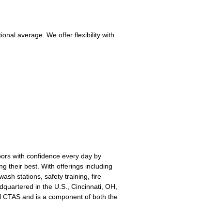
nal average. We offer flexibility with
oors with confidence every day by
g their best. With offerings including
sh stations, safety training, fire
quartered in the U.S., Cincinnati, OH,
l CTAS and is a component of both the