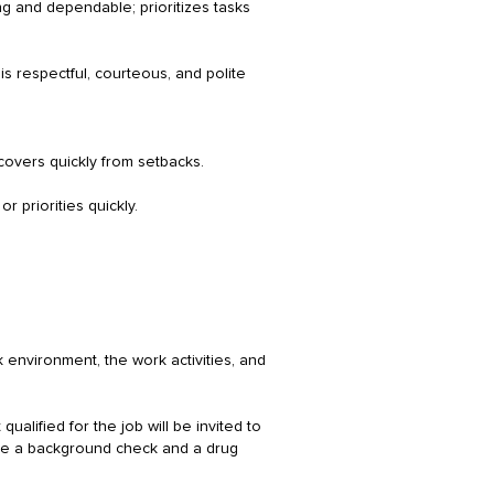
ng and dependable; prioritizes tasks
is respectful, courteous, and polite
ecovers quickly from setbacks.
r priorities quickly.
 environment, the work activities, and
ualified for the job will be invited to
lete a background check and a drug