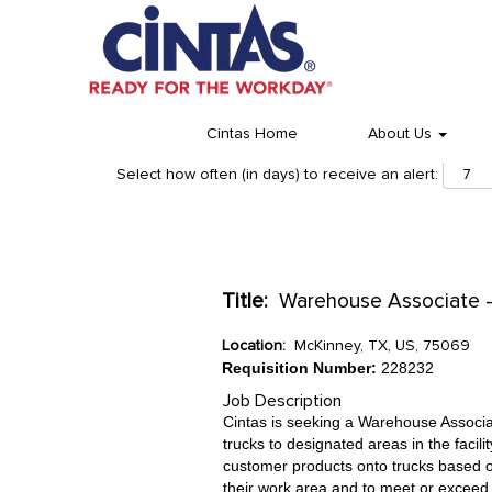
Cintas Home
About Us
Select how often (in days) to receive an alert:
Title:
Warehouse Associate - 
Location:
McKinney, TX, US, 75069
Requisition Number:
228232
Job Description
Cintas is seeking a Warehouse Associa
trucks to designated areas in the facil
customer products onto trucks based o
their work area and to meet or exceed 