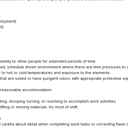
:
mployment)
 US.
roximity to other people for extended periods of time.
paced, schedule driven environment where there are time pressures to 
 to hot or cold temperatures and exposure to the elements.
 that are soiled or have pungent odors, with appropriate protective e
out reasonable accommodation:
ing, stooping, turning, or reaching to accomplish work activities.
lifting or moving materials, for most of shift.
r:
d careful about detail when completing work tasks or correcting flaws 