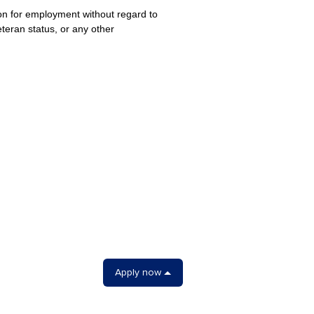
ion for employment without regard to
veteran status, or any other
Apply now