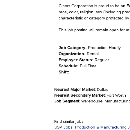
Cintas Corporation is proud to be an E
race, color, religion, sex (including pre
characteristic or category protected by 
This job posting will remain open for at 
Job Category:
Production Hourly
Organization:
Rental
Employee Status:
Regular
Schedule:
Full Time
Shift:
Nearest Major Market:
Dallas
Nearest Secondary Market:
Fort Worth
Job Segment:
Warehouse, Manufacturin
Find similar jobs:
USA Jobs,
Production & Manufacturing J