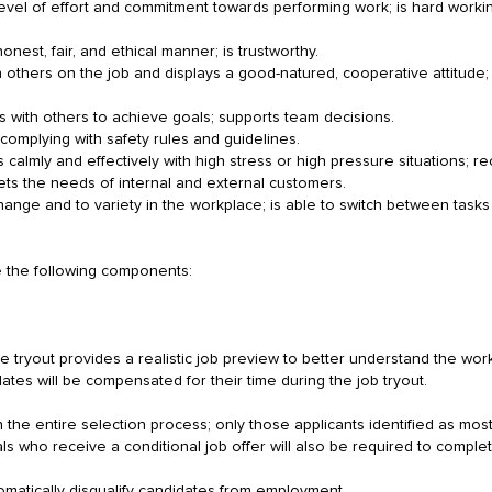
h level of effort and commitment towards performing work; is hard worki
onest, fair, and ethical manner; is trustworthy.
th others on the job and displays a good-natured, cooperative attitude; 
 with others to achieve goals; supports team decisions.
 complying with safety rules and guidelines.
calmly and effectively with high stress or high pressure situations; r
ts the needs of internal and external customers.
 change and to variety in the workplace; is able to switch between tasks o
e the following components:
e tryout provides a realistic job preview to better understand the work
tes will be compensated for their time during the job tryout.
 the entire selection process; only those applicants identified as most q
als who receive a conditional job offer will also be required to comp
omatically disqualify candidates from employment.