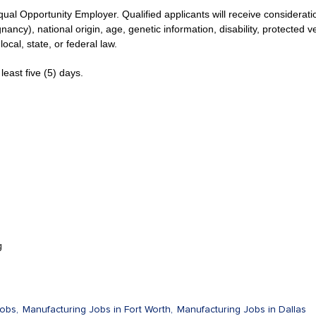
qual Opportunity Employer. Qualified applicants will receive considerat
gnancy), national origin, age, genetic information, disability, protected 
local, state, or federal law.
least five (5) days.
g
obs,
Manufacturing Jobs in Fort Worth,
Manufacturing Jobs in Dallas