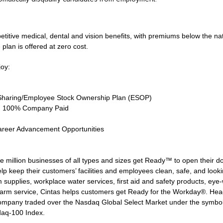
tive medical, dental and vision benefits, with premiums below the natio
 plan is offered at zero cost.
joy:
Sharing/Employee Stock Ownership Plan (ESOP)
ce, 100% Company Paid
areer Advancement Opportunities
 million businesses of all types and sizes get Ready™ to open their d
lp keep their customers’ facilities and employees clean, safe, and lookin
supplies, workplace water services, first aid and safety products, eye-wa
larm service, Cintas helps customers get Ready for the Workday®. Head
 company traded over the Nasdaq Global Select Market under the symbo
daq-100 Index.