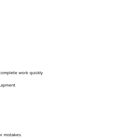
complete work quickly.
quipment.
or mistakes.