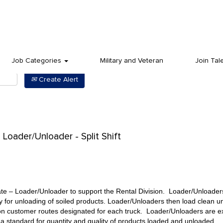
Job Categories
Military and Veteran
Join Tal
Create Alert
Loader/Unloader - Split Shift
te – Loader/Unloader to support the Rental Division. Loader/Unloader
ity for unloading of soiled products. Loader/Unloaders then load clean u
n customer routes designated for each truck. Loader/Unloaders are exp
a standard for quantity and quality of products loaded and unloaded.