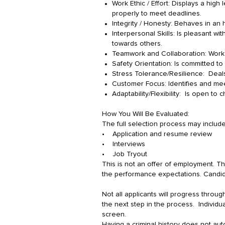
Work Ethic / Effort: Displays a hig
properly to meet deadlines.
Integrity / Honesty: Behaves in an h
Interpersonal Skills: Is pleasant wi
towards others.
Teamwork and Collaboration: Works
Safety Orientation: Is committed to
Stress Tolerance/Resilience: Deals 
Customer Focus: Identifies and mee
Adaptability/Flexibility: Is open to
How You Will Be Evaluated:
The full selection process may includ
• Application and resume review
• Interviews
• Job Tryout
This is not an offer of employment. Th
the performance expectations. Candida
Not all applicants will progress through
the next step in the process. Individu
screen.
Having a criminal history does not aut