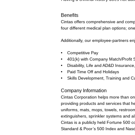
Benefits
Cintas offers comprehensive and competi
four different medical plan options; one
Additionally, our employee-partners en
• Competitive Pay
• 401(k) with Company Match/Profit 
• Disability, Life and AD&D Insuran
• Paid Time Off and Holidays
• Skills Development, Training and C
Company Information
Cintas Corporation helps more than one
providing products and services that he
uniforms, mats, mops, towels, restroom 
extinguishers, sprinkler systems and a
Cintas is a publicly held Fortune 500
Standard & Poor’s 500 Index and Nas