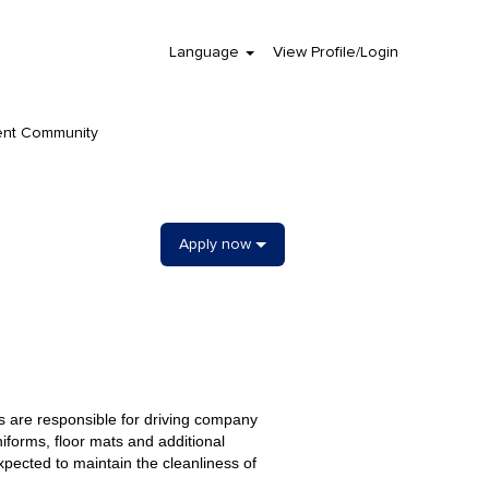
Language
View Profile/Login
Clear
ent Community
Apply now
s are responsible for driving company
niforms, floor mats and additional
ected to maintain the cleanliness of