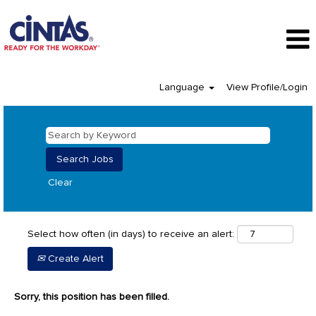
Language
View Profile/Login
Clear
Select how often (in days) to receive an alert:
Create Alert
Sorry, this position has been filled.