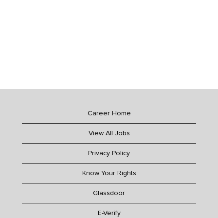
Career Home
View All Jobs
Privacy Policy
Know Your Rights
Glassdoor
E-Verify