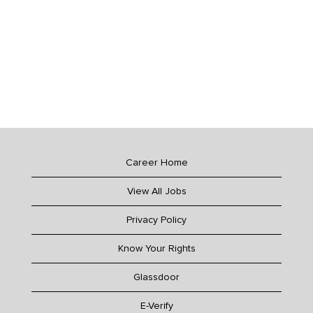
Career Home
View All Jobs
Privacy Policy
Know Your Rights
Glassdoor
E-Verify