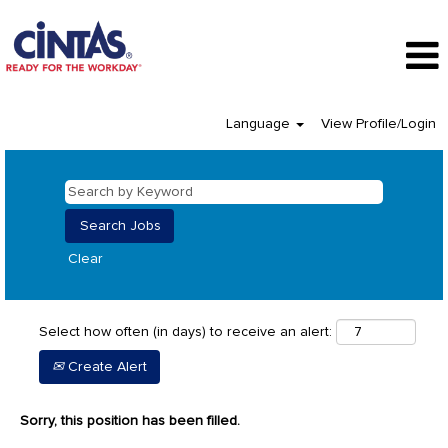
Language
View Profile/Login
Clear
Select how often (in days) to receive an alert:
Create Alert
Sorry, this position has been filled.