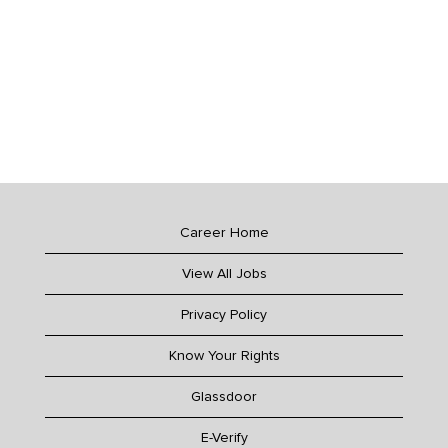
Career Home
View All Jobs
Privacy Policy
Know Your Rights
Glassdoor
E-Verify