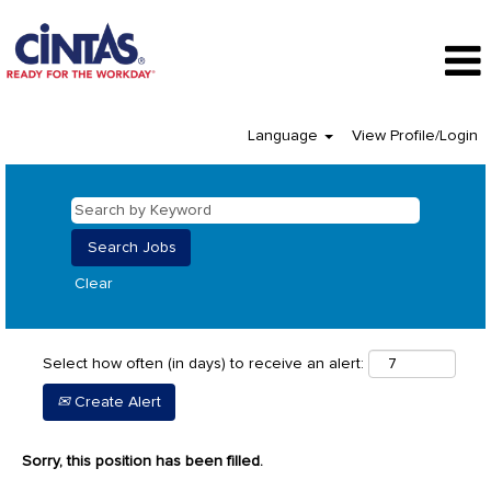
Language
View Profile/Login
Clear
Select how often (in days) to receive an alert:
Create Alert
Sorry, this position has been filled.