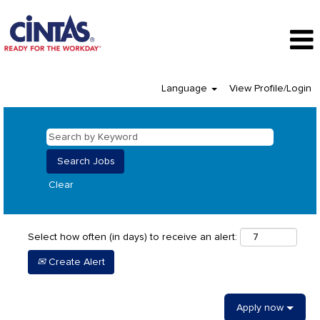
Language
View Profile/Login
Clear
Select how often (in days) to receive an alert:
Create Alert
Apply now