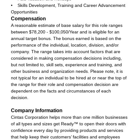
• Skills Development, Training and Career Advancement
Opportunities
Compensation
A reasonable estimate of base salary for this role ranges
between $78,200 - $100,050/Year and is eligible for an
annual target bonus. The bonus earned is based on the
performance of the individual, location, division, and/or
company. The range takes into account factors that are
considered in making compensation decisions including,
but not limited to, skill sets, experience and training, and
other business and organization needs. Please note, it is
not typical for an individual to be hired at or near the top of
the range for their role and compensation decision are
dependent on the facts and circumstances of each
decision.
Company Information
Cintas Corporation helps more than one million businesses
of all types and sizes get Ready™ to open their doors with
confidence every day by providing products and services
that help keep their customers’ facilities and employees