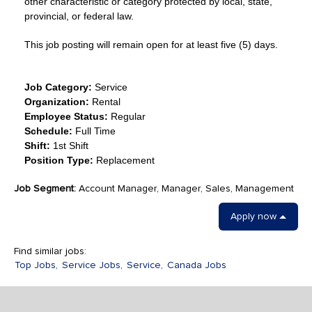
other characteristic or category protected by local, state,
provincial, or federal law.
This job posting will remain open for at least five (5) days.
Job Category:
Service
Organization:
Rental
Employee Status:
Regular
Schedule:
Full Time
Shift:
1st Shift
Position Type:
Replacement
Job Segment:
Account Manager, Manager, Sales, Management
Apply now
Find similar jobs:
Top Jobs,
Service Jobs,
Service,
Canada Jobs