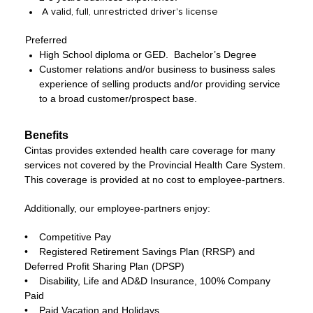
A valid, full, unrestricted driver's license
Preferred
High School diploma or GED. Bachelor’s Degree
Customer relations and/or business to business sales
experience of selling products and/or providing service
to a broad customer/prospect base.
Benefits
Cintas provides extended health care coverage for many
services not covered by the Provincial Health Care System.
This coverage is provided at no cost to employee-partners.
Additionally, our employee-partners enjoy:
• Competitive Pay
• Registered Retirement Savings Plan (RRSP) and
Deferred Profit Sharing Plan (DPSP)
• Disability, Life and AD&D Insurance, 100% Company
Paid
• Paid Vacation and Holidays