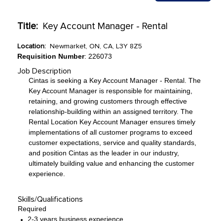
Title:
Key Account Manager - Rental
Location:
Newmarket, ON, CA, L3Y 8Z5
Requisition Number
: 226073
Job Description
Cintas is seeking a Key Account Manager - Rental. The
Key Account Manager is responsible for maintaining,
retaining, and growing customers through effective
relationship-building within an assigned territory. The
Rental Location Key Account Manager ensures timely
implementations of all customer programs to exceed
customer expectations, service and quality standards,
and position Cintas as the leader in our industry,
ultimately building value and enhancing the customer
experience.
Skills/Qualifications
Required
2-3 years business experience.