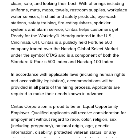
clean, safe, and looking their best. With offerings including
uniforms, mats, mops, towels, restroom supplies, workplace
water services, first aid and safety products, eye-wash
stations, safety training, fire extinguishers, sprinkler
systems and alarm service, Cintas helps customers get
Ready for the Workday®. Headquartered in the U.S.,
Cincinnati, OH, Cintas is a publicly held Fortune 500
company traded over the Nasdaq Global Select Market
under the symbol CTAS and is a component of both the
Standard & Poor’s 500 Index and Nasdaq-100 Index.
In accordance with applicable laws (including human rights
and accessibility legislation), accommodations will be
provided in all parts of the hiring process. Applicants are
required to make their needs known in advance.
Cintas Corporation is proud to be an Equal Opportunity
Employer. Qualified applicants will receive consideration for
employment without regard to race, color, religion, sex
(including pregnancy), national origin, age, genetic
information, disability, protected veteran status, or any