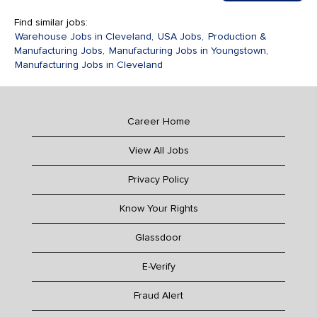
Find similar jobs:
Warehouse Jobs in Cleveland,
USA Jobs,
Production &
Manufacturing Jobs,
Manufacturing Jobs in Youngstown,
Manufacturing Jobs in Cleveland
Career Home
View All Jobs
Privacy Policy
Know Your Rights
Glassdoor
E-Verify
Fraud Alert