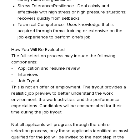
Stress Tolerance/Resilience: Deal calmly and
effectively with high stress or high pressure situations;
recovers quickly from setbacks.
Technical Competence: Uses knowledge that is
acquired through formal training or extensive on-the-
job experience to perform one's job.
How You Will Be Evaluated:
The full selection process may include the following
components:
• Application and resume review
• Interviews
• Job Tryout
This is not an offer of employment. The tryout provides a
realistic job preview to better understand the work
environment, the work activities, and the performance
expectations. Candidates will be compensated for their
time during the job tryout.
Not all applicants will progress through the entire
selection process; only those applicants identified as most
qualified for the job will be invited to the next step in the