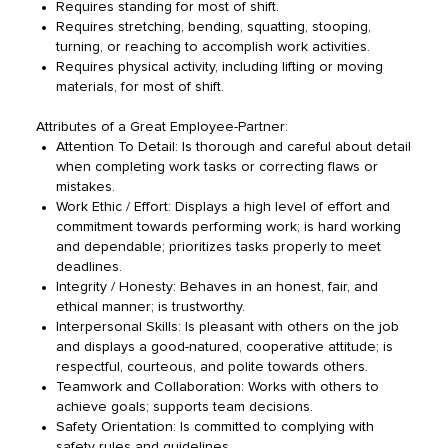
Requires standing for most of shift.
Requires stretching, bending, squatting, stooping,
turning, or reaching to accomplish work activities.
Requires physical activity, including lifting or moving
materials, for most of shift.
Attributes of a Great Employee-Partner:
Attention To Detail: Is thorough and careful about detail
when completing work tasks or correcting flaws or
mistakes.
Work Ethic / Effort: Displays a high level of effort and
commitment towards performing work; is hard working
and dependable; prioritizes tasks properly to meet
deadlines.
Integrity / Honesty: Behaves in an honest, fair, and
ethical manner; is trustworthy.
Interpersonal Skills: Is pleasant with others on the job
and displays a good-natured, cooperative attitude; is
respectful, courteous, and polite towards others.
Teamwork and Collaboration: Works with others to
achieve goals; supports team decisions.
Safety Orientation: Is committed to complying with
safety rules and guidelines.