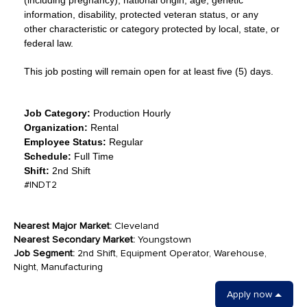
(including pregnancy), national origin, age, genetic
information, disability, protected veteran status, or any
other characteristic or category protected by local, state, or
federal law.
This job posting will remain open for at least five (5) days.
Job Category:
Production Hourly
Organization:
Rental
Employee Status:
Regular
Schedule:
Full Time
Shift:
2nd Shift
#INDT2
Nearest Major Market:
Cleveland
Nearest Secondary Market:
Youngstown
Job Segment:
2nd Shift, Equipment Operator, Warehouse,
Night, Manufacturing
Apply now