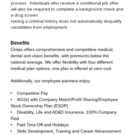
process. Individuals who receive a conditional job offer
will also be required to complete a background check and
a drug screen.
Having a criminal history does not automatically disqualify
candidates from employment.
Benefits
Cintas offers comprehensive and competitive medical,
dental and vision benefits, with premiums below the
national average. We offer flexibility with four different
medical plan options; one plan is offered at zero cost.
Additionally, our employee-partners enjoy:
• Competitive Pay
• 401(k) with Company Match/Profit Sharing/Employee
Stock Ownership Plan (ESOP)
• Disability, Life and AD&D Insurance, 100% Company
Paid
• Paid Time Off and Holidays
• Skills Development, Training and Career Advancement