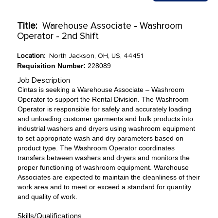
Title:
Warehouse Associate - Washroom
Operator - 2nd Shift
Location:
North Jackson, OH, US, 44451
Requisition Number:
228089
Job Description
Cintas is seeking a Warehouse Associate – Washroom
Operator to support the Rental Division. The Washroom
Operator is responsible for safely and accurately loading
and unloading customer garments and bulk products into
industrial washers and dryers using washroom equipment
to set appropriate wash and dry parameters based on
product type. The Washroom Operator coordinates
transfers between washers and dryers and monitors the
proper functioning of washroom equipment. Warehouse
Associates are expected to maintain the cleanliness of their
work area and to meet or exceed a standard for quantity
and quality of work.
Skills/Qualifications