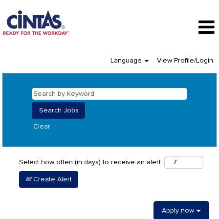
Language
View Profile/Login
Clear
Select how often (in days) to receive an alert:
Create Alert
Apply now