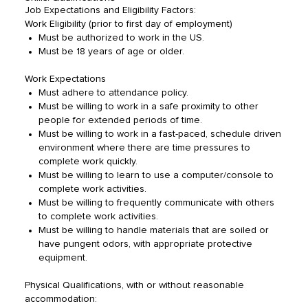
Job Expectations and Eligibility Factors:
Work Eligibility (prior to first day of employment)
Must be authorized to work in the US.
Must be 18 years of age or older.
Work Expectations
Must adhere to attendance policy.
Must be willing to work in a safe proximity to other
people for extended periods of time.
Must be willing to work in a fast-paced, schedule driven
environment where there are time pressures to
complete work quickly.
Must be willing to learn to use a computer/console to
complete work activities.
Must be willing to frequently communicate with others
to complete work activities.
Must be willing to handle materials that are soiled or
have pungent odors, with appropriate protective
equipment.
Physical Qualifications, with or without reasonable
accommodation: