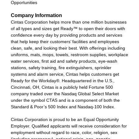
Opportunities
Company Information
Cintas Corporation helps more than one million businesses
of all types and sizes get Ready™ to open their doors with
confidence every day by providing products and services
that help keep their customers’ facilities and employees
clean, safe, and looking their best. With offerings including
uniforms, mats, mops, towels, restroom supplies, workplace
water services, first aid and safety products, eye-wash
stations, safety training, fire extinguishers, sprinkler
systems and alarm service, Cintas helps customers get
Ready for the Workday®. Headquartered in the U.S.,
Cincinnati, OH, Cintas is a publicly held Fortune 500
company traded over the Nasdaq Global Select Market
under the symbol CTAS and is a component of both the
Standard & Poor’s 500 Index and Nasdaq-100 Index.
Cintas Corporation is proud to be an Equal Opportunity
Employer. Qualified applicants will receive consideration for
employment without regard to race, color, religion, sex