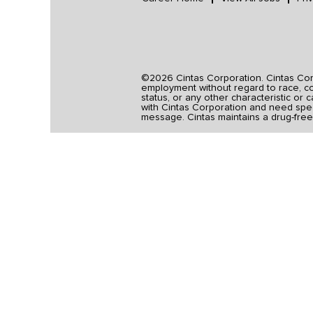
©2026 Cintas Corporation. Cintas Corpo
employment without regard to race, colo
status, or any other characteristic or 
with Cintas Corporation and need spec
message. Cintas maintains a drug-free