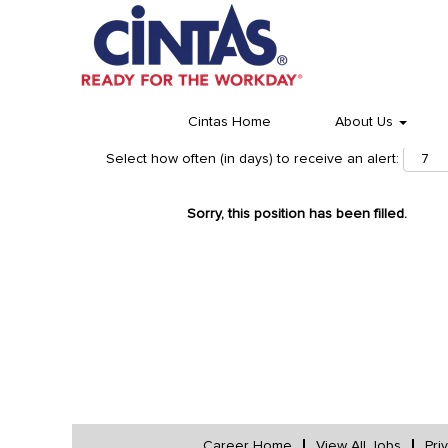
Cintas Home
About Us
Select how often (in days) to receive an alert:
Sorry, this position has been filled.
Career Home
View All Jobs
Pri