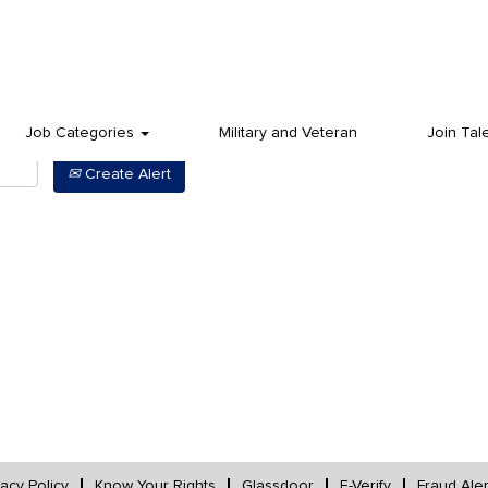
Job Categories
Military and Veteran
Join Tal
Create Alert
vacy Policy
Know Your Rights
Glassdoor
E-Verify
Fraud Aler