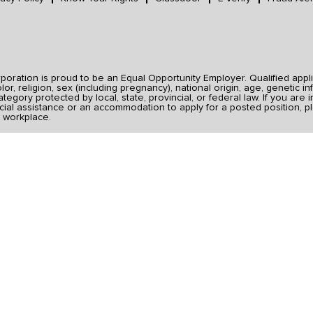
ration is proud to be an Equal Opportunity Employer. Qualified applic
r, religion, sex (including pregnancy), national origin, age, genetic inf
category protected by local, state, provincial, or federal law. If you ar
ial assistance or an accommodation to apply for a posted position, pl
 workplace.