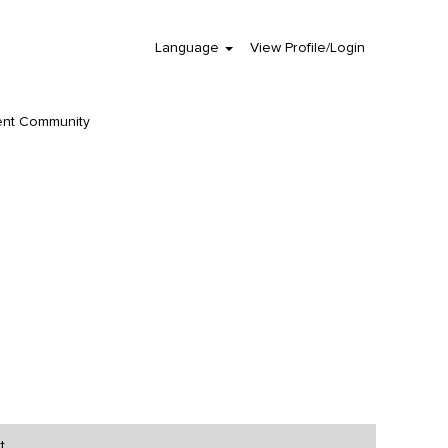
Language
View Profile/Login
Clear
ent Community
t