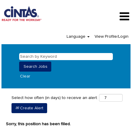
Language
View Profile/Login
Clear
Select how often (in days) to receive an alert:
Create Alert
Sorry, this position has been filled.