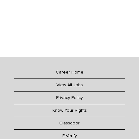
Career Home
View All Jobs
Privacy Policy
Know Your Rights
Glassdoor
E-Verify