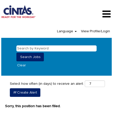
Language
View Profile/Login
Clear
Select how often (in days) to receive an alert:
Create Alert
Sorry, this position has been filled.