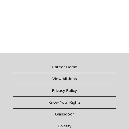
Career Home
View All Jobs
Privacy Policy
Know Your Rights
Glassdoor
E-Verify