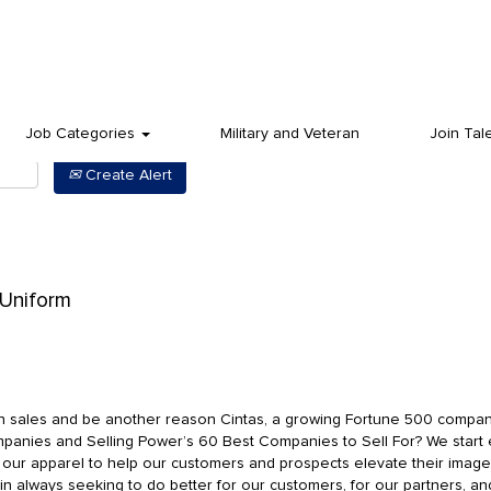
Job Categories
Military and Veteran
Join Tal
Create Alert
 Uniform
in sales and be another reason Cintas, a growing Fortune 500 compa
anies and Selling Power’s 60 Best Companies to Sell For? We start
g our apparel to help our customers and prospects elevate their ima
 in always seeking to do better for our customers, for our partners, an