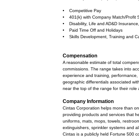
• Competitive Pay
• 401(k) with Company Match/Profit 
• Disability, Life and AD&D Insuran
• Paid Time Off and Holidays
• Skills Development, Training and C
Compensation
A reasonable estimate of total compens
commissions. The range takes into accou
experience and training, performance, 
geographic differentials associated with 
near the top of the range for their ro
Company Information
Cintas Corporation helps more than one
providing products and services that he
uniforms, mats, mops, towels, restroom 
extinguishers, sprinkler systems and a
Cintas is a publicly held Fortune 500