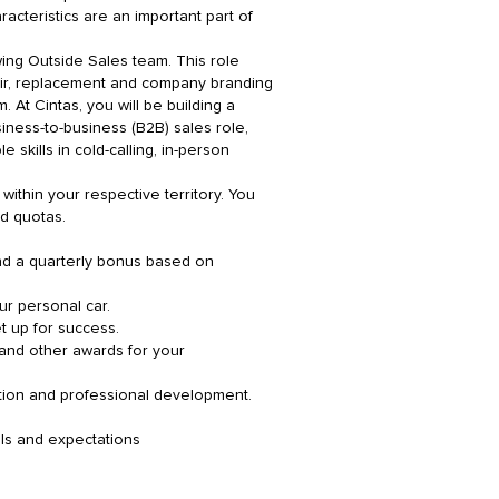
acteristics are an important part of
ing Outside Sales team. This role
pair, replacement and company branding
 At Cintas, you will be building a
iness-to-business (B2B) sales role,
 skills in cold-calling, in-person
ithin your respective territory. You
nd quotas.
nd a quarterly bonus based on
ur personal car.
t up for success.
 and other awards for your
tion and professional development.
als and expectations