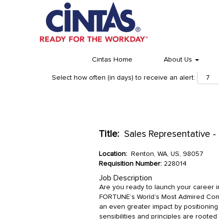
Cintas Home
About Us
Select how often (in days) to receive an alert:
Title:
Sales Representative -
Location:
Renton, WA, US, 98057
Requisition Number:
228014
Job Description
Are you ready to launch your career 
FORTUNE’s World’s Most Admired Comp
an even greater impact by positionin
sensibilities and principles are rooted