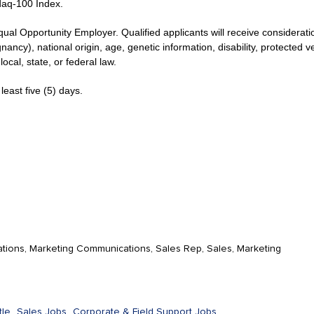
daq-100 Index.
qual Opportunity Employer. Qualified applicants will receive considerat
gnancy), national origin, age, genetic information, disability, protected 
ocal, state, or federal law.
least five (5) days.
tions, Marketing Communications, Sales Rep, Sales, Marketing
le,
Sales Jobs,
Corporate & Field Support Jobs