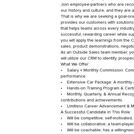
Join employee-partners who are recogni
our history and culture, and they are 
That is why we are seeking a goal-ori
provides our customers with solutions
that helps teams across every industry
successful, rewarding career while su
you will apply the learnings from the Ci
sales, product demonstrations, negotia
As an Outside Sales team member, you w
will utilize our CRM to identify, pros
What We Offer:
• Salary + Monthly Commission: Compe
performance.
• Extensive Car Package: A monthly c
• Hands-on Training Program & Certifi
• Monthly, Quarterly, & Annual Recogn
contributions and achievements.
• Limitless Career Advancement & Men
A Successful Candidate in This Role:
• Will be competitive, self-motivated,
• Will be collaborative; a team-playe
• Will be coachable; has a willingnes