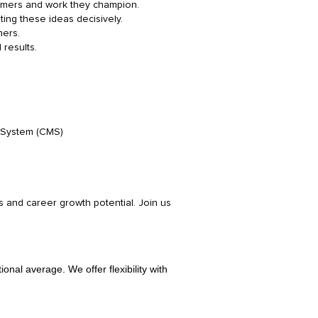
tomers and work they champion.
ting these ideas decisively.
mers.
 results.
t System (CMS)
 and career growth potential. Join us
nal average. We offer flexibility with