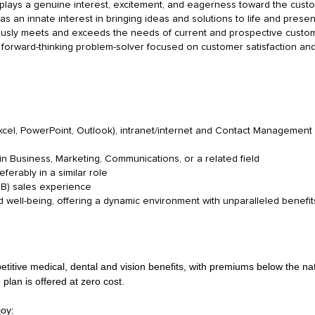
isplays a genuine interest, excitement, and eagerness toward the cus
s an innate interest in bringing ideas and solutions to life and presen
usly meets and exceeds the needs of current and prospective custo
a forward-thinking problem-solver focused on customer satisfaction and
Excel, PowerPoint, Outlook), intranet/internet and Contact Managemen
n Business, Marketing, Communications, or a related field
ferably in a similar role
2B) sales experience
well-being, offering a dynamic environment with unparalleled benefits
tive medical, dental and vision benefits, with premiums below the natio
 plan is offered at zero cost.
joy: