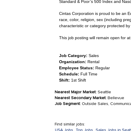
Standard & Poor’s 500 Index and Nas
Cintas Corporation is proud to be an E
race, color, religion, sex (including pre
characteristic or category protected by l
This job posting will remain open for at 
Job Category:
Sales
Organization:
Rental
Employee Status:
Regular
Schedule:
Full Time
Shift:
1st Shift
Nearest Major Market:
Seattle
Nearest Secondary Market:
Bellevue
Job Segment:
Outside Sales, Communica
Find similar jobs:
USA Jobs,
Top Jobs,
Sales Jobs in Seatt