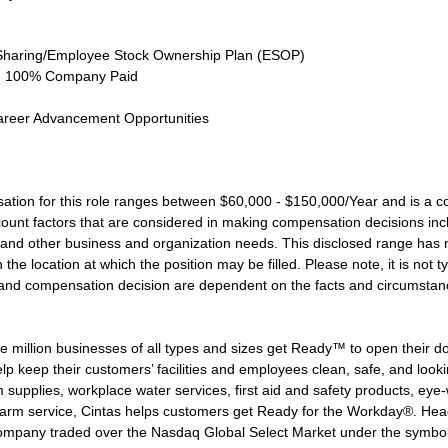
Sharing/Employee Stock Ownership Plan (ESOP)
ce, 100% Company Paid
areer Advancement Opportunities
ation for this role ranges between $60,000 - $150,000/Year and is a c
nt factors that are considered in making compensation decisions includi
and other business and organization needs. This disclosed range has n
the location at which the position may be filled. Please note, it is not ty
le and compensation decision are dependent on the facts and circumstan
 million businesses of all types and sizes get Ready™ to open their d
lp keep their customers’ facilities and employees clean, safe, and lookin
supplies, workplace water services, first aid and safety products, eye-wa
larm service, Cintas helps customers get Ready for the Workday®. Head
 company traded over the Nasdaq Global Select Market under the symbo