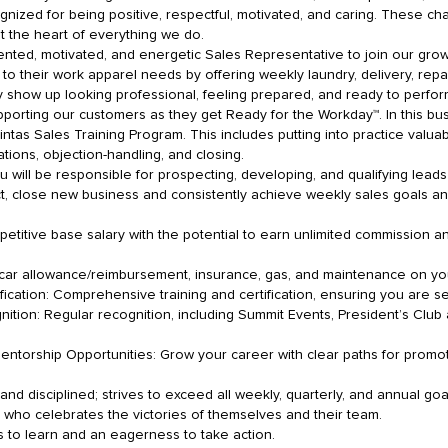
zed for being positive, respectful, motivated, and caring. These char
at the heart of everything we do.
ented, motivated, and energetic Sales Representative to join our grow
 to their work apparel needs by offering weekly laundry, delivery, re
 show up looking professional, feeling prepared, and ready to perform.
pporting our customers as they get Ready for the Workday™. In this bus
ntas Sales Training Program. This includes putting into practice valuable
tions, objection-handling, and closing.
ill be responsible for prospecting, developing, and qualifying leads w
pect, close new business and consistently achieve weekly sales goals a
titive base salary with the potential to earn unlimited commission a
ar allowance/reimbursement, insurance, gas, and maintenance on yo
cation: Comprehensive training and certification, ensuring you are se
ition: Regular recognition, including Summit Events, President’s Club
torship Opportunities: Grow your career with clear paths for promo
 and disciplined; strives to exceed all weekly, quarterly, and annual go
r who celebrates the victories of themselves and their team.
s to learn and an eagerness to take action.