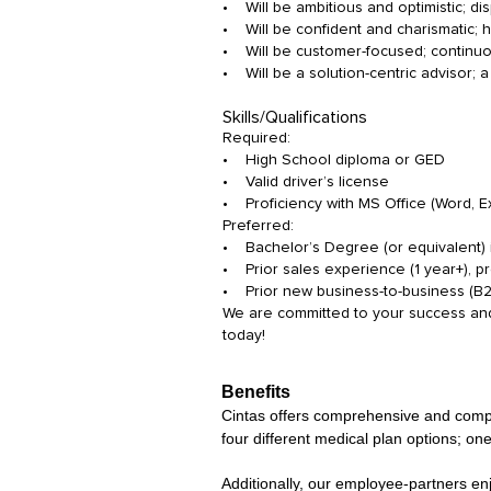
• Will be ambitious and optimistic; d
• Will be confident and charismatic; ha
• Will be customer-focused; continuo
• Will be a solution-centric advisor; 
Skills/Qualifications
Required:
• High School diploma or GED
• Valid driver’s license
• Proficiency with MS Office (Word, 
Preferred:
• Bachelor’s Degree (or equivalent) i
• Prior sales experience (1 year+), pre
• Prior new business-to-business (B
We are committed to your success and 
today!
Benefits
Cintas offers comprehensive and competi
four different medical plan options; one
Additionally, our employee-partners en