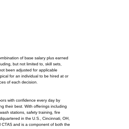
ombination of base salary plus earned
ng, but not limited to, skill sets,
ot been adjusted for applicable
pical for an individual to be hired at or
ces of each decision.
oors with confidence every day by
g their best. With offerings including
sh stations, safety training, fire
quartered in the U.S., Cincinnati, OH,
l CTAS and is a component of both the