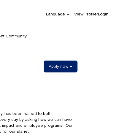
Language
View Profile/Login
Clear
ent Community
Apply now
ny, has been named to both
 every day by asking how we can have
ge, impact and employee programs. Our
d for our planet.