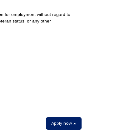
ion for employment without regard to
veteran status, or any other
Apply now