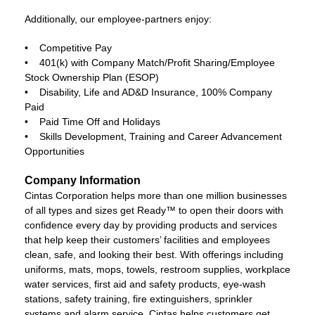
Additionally, our employee-partners enjoy:
• Competitive Pay
• 401(k) with Company Match/Profit Sharing/Employee
Stock Ownership Plan (ESOP)
• Disability, Life and AD&D Insurance, 100% Company
Paid
• Paid Time Off and Holidays
• Skills Development, Training and Career Advancement
Opportunities
Company Information
Cintas Corporation helps more than one million businesses
of all types and sizes get Ready™ to open their doors with
confidence every day by providing products and services
that help keep their customers’ facilities and employees
clean, safe, and looking their best. With offerings including
uniforms, mats, mops, towels, restroom supplies, workplace
water services, first aid and safety products, eye-wash
stations, safety training, fire extinguishers, sprinkler
systems and alarm service, Cintas helps customers get