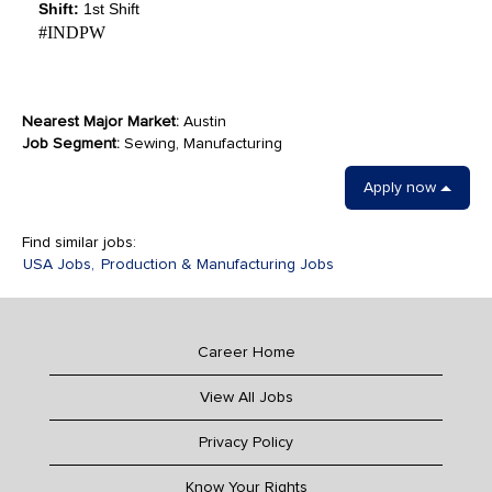
Shift:
1st Shift
#INDPW
Nearest Major Market:
Austin
Job Segment:
Sewing, Manufacturing
Apply now
Find similar jobs:
USA Jobs,
Production & Manufacturing Jobs
Career Home
View All Jobs
Privacy Policy
Know Your Rights