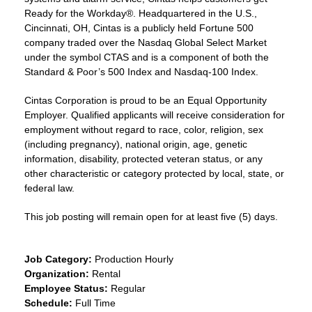
Ready for the Workday®. Headquartered in the U.S.,
Cincinnati, OH, Cintas is a publicly held Fortune 500
company traded over the Nasdaq Global Select Market
under the symbol CTAS and is a component of both the
Standard & Poor’s 500 Index and Nasdaq-100 Index.
Cintas Corporation is proud to be an Equal Opportunity
Employer. Qualified applicants will receive consideration for
employment without regard to race, color, religion, sex
(including pregnancy), national origin, age, genetic
information, disability, protected veteran status, or any
other characteristic or category protected by local, state, or
federal law.
This job posting will remain open for at least five (5) days.
Job Category:
Production Hourly
Organization:
Rental
Employee Status:
Regular
Schedule:
Full Time