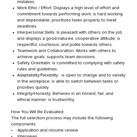
mistakes.
Work Ethic / Effort: Displays a high level of effort and
commitment towards performing work; is hard working
and dependable; prioritizes tasks properly to meet
deadlines.
Interpersonal Skills: Is pleasant with others on the job
and displays a good-natured, cooperative attitude; is
respectful, courteous, and polite towards others.
Teamwork and Collaboration: Works with others to
achieve goals; supports team decisions.
Safety Oreintatin: Is committed to complying with safety
rules and guidelines.
Adaptability/Flexibility: is open to change and to variety
in the workplace; is able to switch between tasks or
priorities quickly.
Integrity/Honesty: Behaves in an honest, fair, and
ethical manner; is trustworthy.
How You Will Be Evaluated:
The full selection process may include the following
components:
• Application and resume review
• Interviews