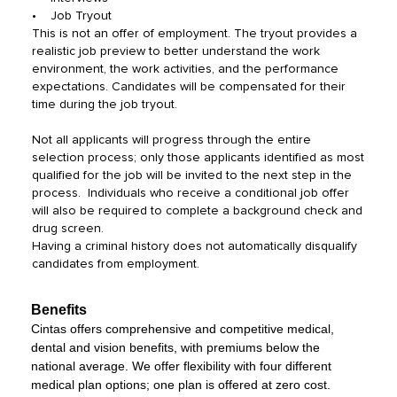
• Job Tryout
This is not an offer of employment. The tryout provides a
realistic job preview to better understand the work
environment, the work activities, and the performance
expectations. Candidates will be compensated for their
time during the job tryout.
Not all applicants will progress through the entire
selection process; only those applicants identified as most
qualified for the job will be invited to the next step in the
process. Individuals who receive a conditional job offer
will also be required to complete a background check and
drug screen.
Having a criminal history does not automatically disqualify
candidates from employment.
Benefits
Cintas offers comprehensive and competitive medical,
dental and vision benefits, with premiums below the
national average. We offer flexibility with four different
medical plan options; one plan is offered at zero cost.