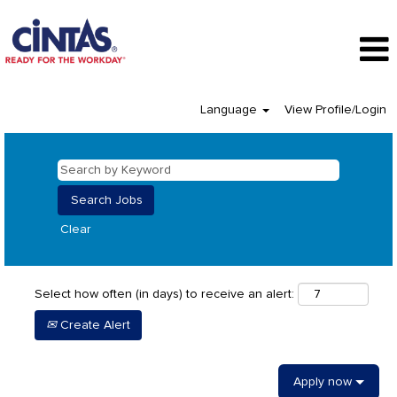
Language
View Profile/Login
Clear
Select how often (in days) to receive an alert:
Create Alert
Apply now