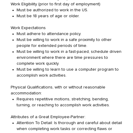
Work Eligibility (prior to first day of employment)
Must be authorized to work in the US.
Must be 18 years of age or older.
Work Expectations
Must adhere to attendance policy.
Must be willing to work in a safe proximity to other
people for extended periods of time.
Must be willing to work in a fast-paced, schedule driven
environment where there are time pressures to
complete work quickly.
Must be willing to learn to use a computer program to
accomplish work activities.
Physical Qualifications, with or without reasonable
accommodation:
Requires repetitive motions, stretching, bending,
turning, or reaching to accomplish work activities.
Attributes of a Great Employee-Partner:
Attention To Detail: Is thorough and careful about detail
when completing work tasks or correcting flaws or