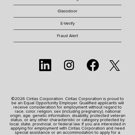
Glassdoor
E-Verify
Fraud Alert
O
O
O
O
p
p
p
p
e
e
e
e
n
n
n
n
s
s
s
s
i
i
i
i
n
n
n
n
a
a
a
a
n
n
n
n
e
e
e
©2026 Cintas Corporation. Cintas Corporation is proud to
e
w
w
w
be an Equal Opportunity Employer. Qualified applicants will
w
t
t
t
receive consideration for employment without regard to
t
a
a
a
race, color, religion, sex (including pregnancy), national
a
b
b
b
origin, age, genetic information, disability, protected veteran
b
.
.
.
status, or any other characteristic or category protected by
.
local, state, provincial, or federal law. If you are interested in
applying for employment with Cintas Corporation and need
special assistance or an accommodation to apply for a