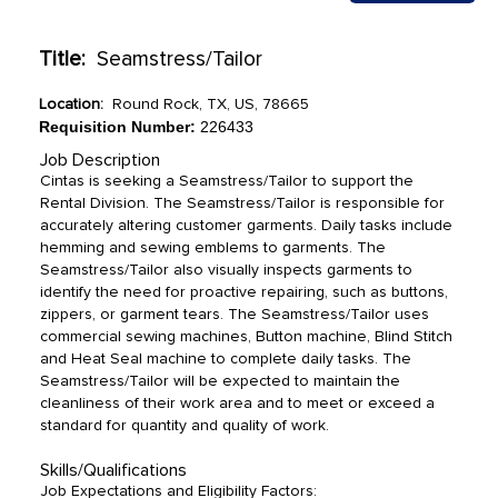
Title:
Seamstress/Tailor
Location:
Round Rock, TX, US, 78665
Requisition Number:
226433
Job Description
Cintas is seeking a Seamstress/Tailor to support the
Rental Division. The Seamstress/Tailor is responsible for
accurately altering customer garments. Daily tasks include
hemming and sewing emblems to garments. The
Seamstress/Tailor also visually inspects garments to
identify the need for proactive repairing, such as buttons,
zippers, or garment tears. The Seamstress/Tailor uses
commercial sewing machines, Button machine, Blind Stitch
and Heat Seal machine to complete daily tasks. The
Seamstress/Tailor will be expected to maintain the
cleanliness of their work area and to meet or exceed a
standard for quantity and quality of work.
Skills/Qualifications
Job Expectations and Eligibility Factors: