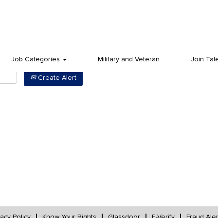
Job Categories
Military and Veteran
Join Tal
Create Alert
vacy Policy
Know Your Rights
Glassdoor
E-Verify
Fraud Aler