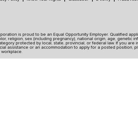
ration is proud to be an Equal Opportunity Employer. Qualified applic
r, religion, sex (including pregnancy), national origin, age, genetic inf
category protected by local, state, provincial, or federal law. If you ar
ial assistance or an accommodation to apply for a posted position, pl
 workplace.