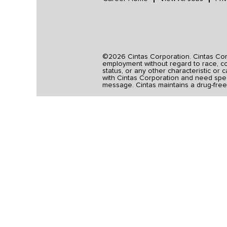
©2026 Cintas Corporation. Cintas Corpo
employment without regard to race, colo
status, or any other characteristic or 
with Cintas Corporation and need spec
message. Cintas maintains a drug-free