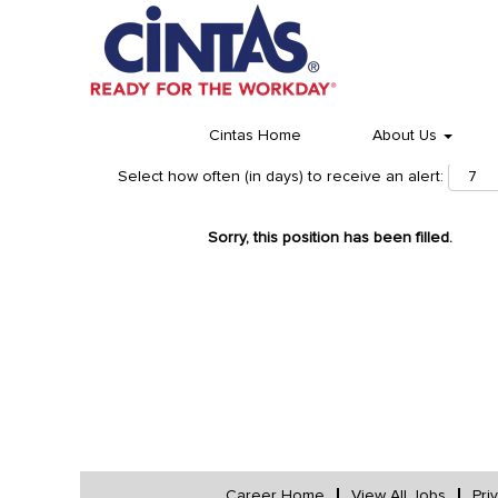
Cintas Home
About Us
Select how often (in days) to receive an alert:
Sorry, this position has been filled.
Career Home
View All Jobs
Pri