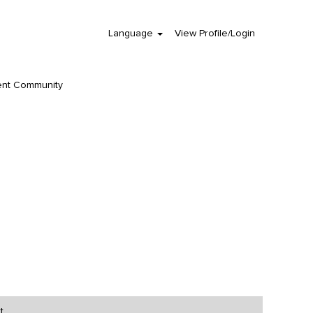
Language
View Profile/Login
Clear
ent Community
t