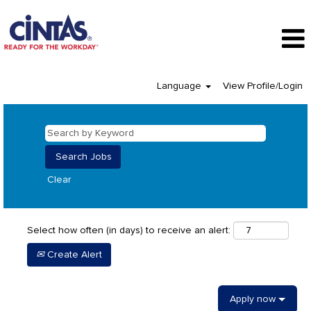
Language
View Profile/Login
Clear
Select how often (in days) to receive an alert:
Create Alert
Apply now