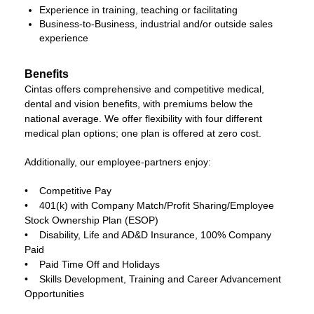
Experience in training, teaching or facilitating
Business-to-Business, industrial and/or outside sales
experience
Benefits
Cintas offers comprehensive and competitive medical,
dental and vision benefits, with premiums below the
national average. We offer flexibility with four different
medical plan options; one plan is offered at zero cost.
Additionally, our employee-partners enjoy:
• Competitive Pay
• 401(k) with Company Match/Profit Sharing/Employee
Stock Ownership Plan (ESOP)
• Disability, Life and AD&D Insurance, 100% Company
Paid
• Paid Time Off and Holidays
• Skills Development, Training and Career Advancement
Opportunities