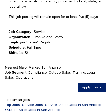
other characteristic or category protected by local, state, or
federal law.
This job posting will remain open for at least five (5) days.
Job Category:
Service
Organization:
First Aid and Safety
Employee Status:
Regular
Schedule:
Full Time
Shift:
1st Shift
Nearest Major Market:
San Antonio
Job Segment:
Compliance, Outside Sales, Training, Legal,
Sales, Operations
Apply now
Find similar jobs:
Top Jobs,
Service Jobs,
Service,
Sales Jobs in San Antonio,
Outside Sales Jobs in San Antonio