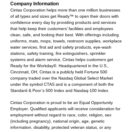
Company Information
Cintas Corporation helps more than one million businesses
of all types and sizes get Ready™ to open their doors with
confidence every day by providing products and services
that help keep their customers’ facilities and employees
clean, safe, and looking their best. With offerings including
uniforms, mats, mops, towels, restroom supplies, workplace
water services, first aid and safety products, eye-wash
stations, safety training, fire extinguishers, sprinkler
systems and alarm service, Cintas helps customers get
Ready for the Workday®. Headquartered in the U.S.,
Cincinnati, OH, Cintas is a publicly held Fortune 500
company traded over the Nasdaq Global Select Market
under the symbol CTAS and is a component of both the
Standard & Poor’s 500 Index and Nasdaq-100 Index.
Cintas Corporation is proud to be an Equal Opportunity
Employer. Qualified applicants will receive consideration for
employment without regard to race, color, religion, sex
(including pregnancy), national origin, age, genetic
information, disability, protected veteran status, or any