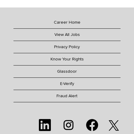
Career Home
View All Jobs
Privacy Policy
Know Your Rights
Glassdoor
E-Verify
Fraud Alert
O
O
O
O
p
p
p
p
e
e
e
e
n
n
n