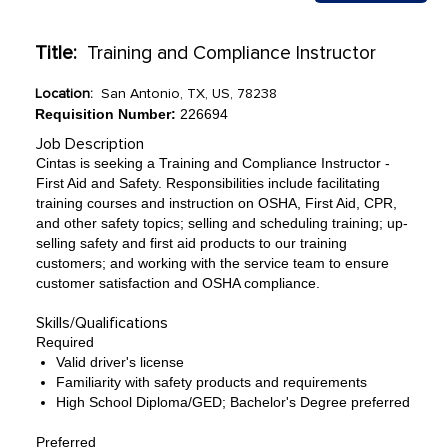
Title:
Training and Compliance Instructor
Location:
San Antonio, TX, US, 78238
Requisition Number:
226694
Job Description
Cintas is seeking a Training and Compliance Instructor -
First Aid and Safety. Responsibilities include facilitating
training courses and instruction on OSHA, First Aid, CPR,
and other safety topics; selling and scheduling training; up-
selling safety and first aid products to our training
customers; and working with the service team to ensure
customer satisfaction and OSHA compliance.
Skills/Qualifications
Required
Valid driver's license
Familiarity with safety products and requirements
High School Diploma/GED; Bachelor's Degree preferred
Preferred