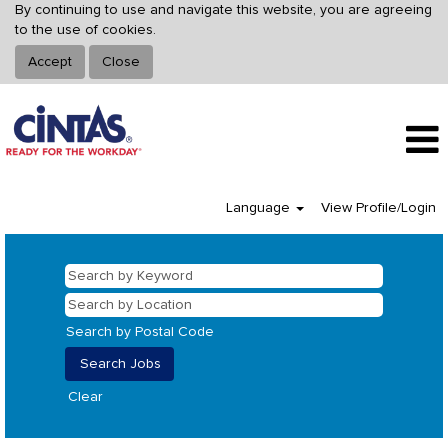
By continuing to use and navigate this website, you are agreeing
to the use of cookies.
Accept
Close
Language
View Profile/Login
Search by Postal Code
Clear