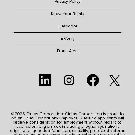
Privacy Policy
Know Your Rights
Glassdoor
E-Verify
Fraud Alert
O
O
O
O
p
p
p
p
e
e
e
e
n
n
n
n
s
s
s
s
i
i
i
i
n
n
n
n
a
a
a
a
n
n
n
n
e
e
e
©2026 Cintas Corporation. Cintas Corporation is proud to
e
w
w
w
be an Equal Opportunity Employer. Qualified applicants will
w
t
t
t
receive consideration for employment without regard to
t
a
a
a
race, color, religion, sex (including pregnancy), national
a
b
b
b
origin, age, genetic information, disability, protected veteran
b
.
.
.