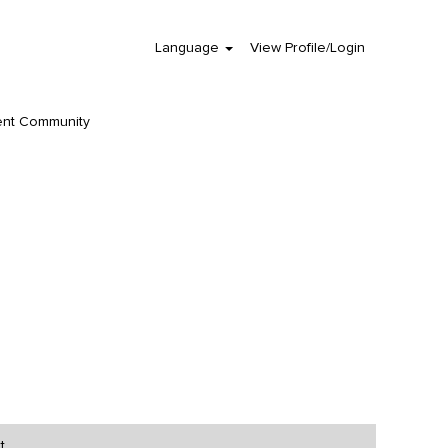
Language
View Profile/Login
Clear
ent Community
t