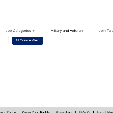
Job Categories
Military and Veteran
Join Tal
Create Alert
vacy Policy
Know Your Rights
Glassdoor
E-Verify
Fraud Aler