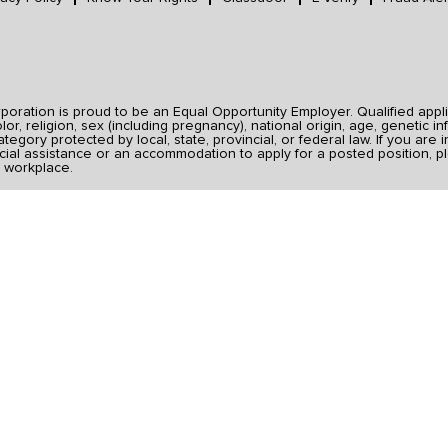
ration is proud to be an Equal Opportunity Employer. Qualified applic
r, religion, sex (including pregnancy), national origin, age, genetic inf
category protected by local, state, provincial, or federal law. If you ar
ial assistance or an accommodation to apply for a posted position, pl
 workplace.