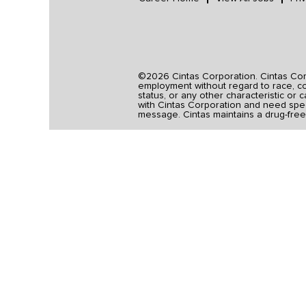
©2026 Cintas Corporation. Cintas Corpo
employment without regard to race, colo
status, or any other characteristic or 
with Cintas Corporation and need spec
message. Cintas maintains a drug-free