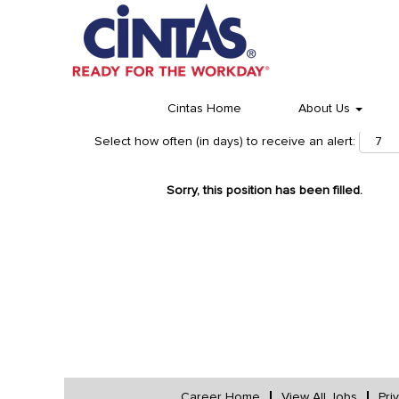
Cintas Home
About Us
Select how often (in days) to receive an alert:
Sorry, this position has been filled.
Career Home
View All Jobs
Pri