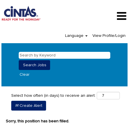
Language
View Profile/Login
Clear
Select how often (in days) to receive an alert:
Create Alert
Sorry, this position has been filled.