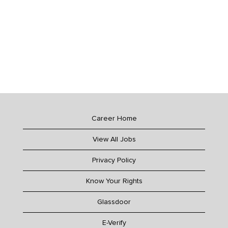
Career Home
View All Jobs
Privacy Policy
Know Your Rights
Glassdoor
E-Verify