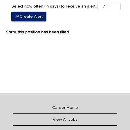
Select how often (in days) to receive an alert:
Create Alert
Sorry, this position has been filled.
Career Home
View All Jobs