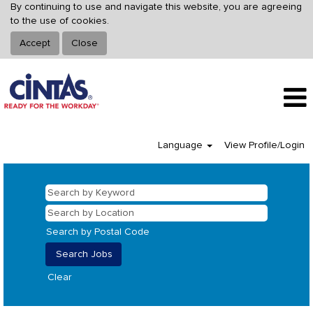
By continuing to use and navigate this website, you are agreeing
to the use of cookies.
Accept
Close
Language
View Profile/Login
Search by Postal Code
Clear