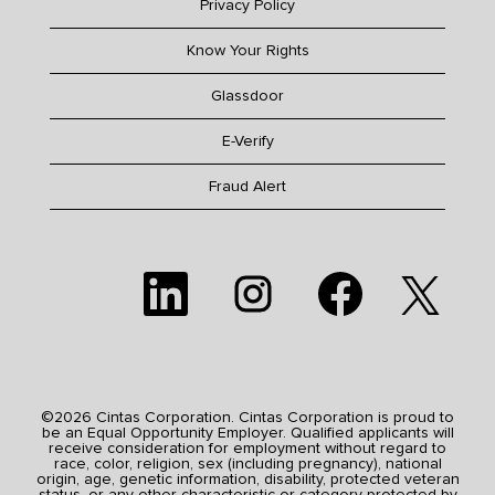
Privacy Policy
Know Your Rights
Glassdoor
E-Verify
Fraud Alert
O
O
O
O
p
p
p
p
e
e
e
e
n
n
n
n
s
s
s
s
i
i
i
i
n
n
n
n
a
a
a
a
n
n
n
n
e
e
e
©2026 Cintas Corporation. Cintas Corporation is proud to
e
w
w
w
be an Equal Opportunity Employer. Qualified applicants will
w
t
t
t
receive consideration for employment without regard to
t
a
a
a
race, color, religion, sex (including pregnancy), national
a
b
b
b
origin, age, genetic information, disability, protected veteran
b
.
.
.