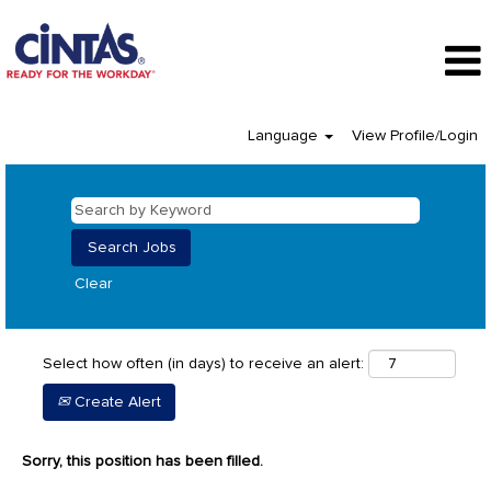
Language
View Profile/Login
Clear
Select how often (in days) to receive an alert:
Create Alert
Sorry, this position has been filled.