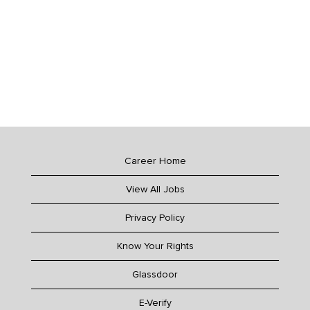
Career Home
View All Jobs
Privacy Policy
Know Your Rights
Glassdoor
E-Verify