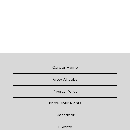
Career Home
View All Jobs
Privacy Policy
Know Your Rights
Glassdoor
E-Verify