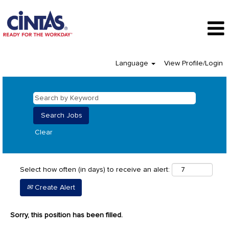
Language
View Profile/Login
Clear
Select how often (in days) to receive an alert:
Create Alert
Sorry, this position has been filled.