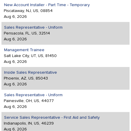
New Account Installer - Part Time - Temporary
Piscataway, NJ, US, 08854
Aug 6, 2026
Sales Representative - Uniform
Pensacola, FL, US, 32514
Aug 6, 2026
Management Trainee
Salt Lake City, UT, US, 81450
Aug 6, 2026
Inside Sales Representative
Phoenix, AZ, US, 85043
Aug 6, 2026
Sales Representative - Uniform
Painesville, OH, US, 44077
Aug 6, 2026
Service Sales Representative - First Aid and Safety
Indianapolis, IN, US, 46239
Aug 6, 2026