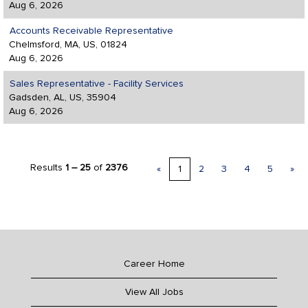
Aug 6, 2026
Accounts Receivable Representative
Chelmsford, MA, US, 01824
Aug 6, 2026
Sales Representative - Facility Services
Gadsden, AL, US, 35904
Aug 6, 2026
Results
1 – 25
of
2376
«
1
2
3
4
5
»
Career Home
View All Jobs