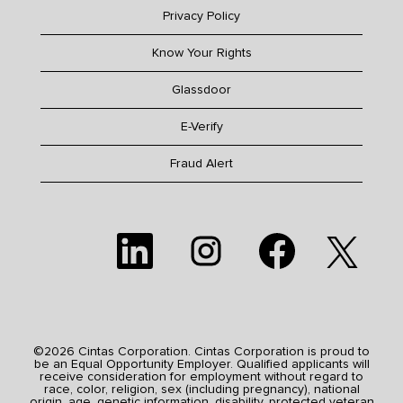
Privacy Policy
Know Your Rights
Glassdoor
E-Verify
Fraud Alert
O
O
O
O
p
p
p
p
e
e
e
e
n
n
n
n
s
s
s
s
i
i
i
i
n
n
n
n
a
a
a
a
n
n
n
n
e
e
e
©2026 Cintas Corporation. Cintas Corporation is proud to
e
w
w
w
be an Equal Opportunity Employer. Qualified applicants will
w
t
t
t
receive consideration for employment without regard to
t
a
a
a
race, color, religion, sex (including pregnancy), national
a
b
b
b
origin, age, genetic information, disability, protected veteran