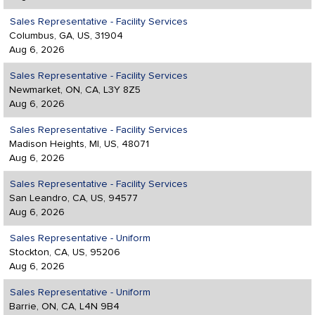
Sales Representative - Facility Services
Columbus, GA, US, 31904
Aug 6, 2026
Sales Representative - Facility Services
Newmarket, ON, CA, L3Y 8Z5
Aug 6, 2026
Sales Representative - Facility Services
Madison Heights, MI, US, 48071
Aug 6, 2026
Sales Representative - Facility Services
San Leandro, CA, US, 94577
Aug 6, 2026
Sales Representative - Uniform
Stockton, CA, US, 95206
Aug 6, 2026
Sales Representative - Uniform
Barrie, ON, CA, L4N 9B4