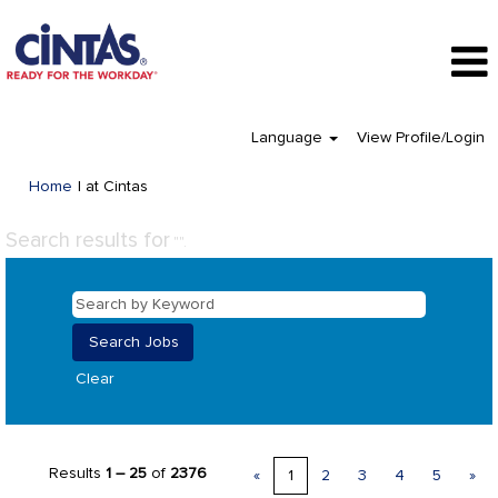
Language
View Profile/Login
(current
Home
|
at Cintas
page)
Search results for
"".
Clear
Results
1 – 25
of
2376
«
1
2
3
4
5
»