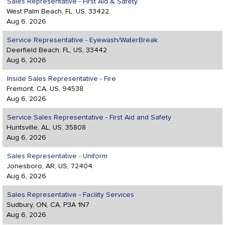
Sales Representative - First Aid & Safety
West Palm Beach, FL, US, 33422
Aug 6, 2026
Service Representative - Eyewash/WaterBreak
Deerfield Beach, FL, US, 33442
Aug 6, 2026
Inside Sales Representative - Fire
Fremont, CA, US, 94538
Aug 6, 2026
Service Sales Representative - First Aid and Safety
Huntsville, AL, US, 35808
Aug 6, 2026
Sales Representative - Uniform
Jonesboro, AR, US, 72404
Aug 6, 2026
Sales Representative - Facility Services
Sudbury, ON, CA, P3A 1N7
Aug 6, 2026