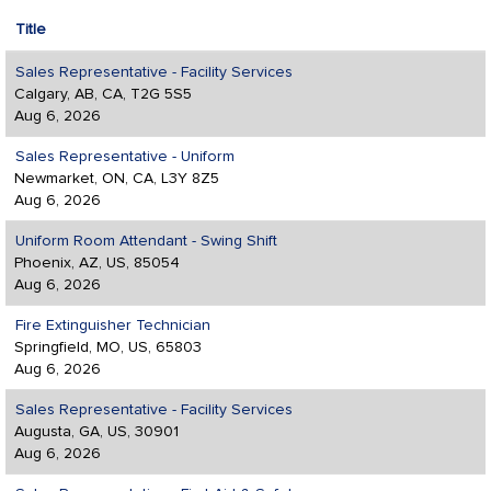
Title
Sales Representative - Facility Services
Calgary, AB, CA, T2G 5S5
Aug 6, 2026
Sales Representative - Uniform
Newmarket, ON, CA, L3Y 8Z5
Aug 6, 2026
Uniform Room Attendant - Swing Shift
Phoenix, AZ, US, 85054
Aug 6, 2026
Fire Extinguisher Technician
Springfield, MO, US, 65803
Aug 6, 2026
Sales Representative - Facility Services
Augusta, GA, US, 30901
Aug 6, 2026