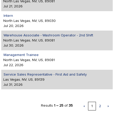
North Las Vegas, NV, US, 89081
Jul 21, 2026
Intern
North Las Vegas, NV, US, 89030
Jul 20, 2026
Warehouse Associate - Washroom Operator - 2nd Shift
North Las Vegas, NV, US, 89081
Jul 30, 2026
Management Trainee
North Las Vegas, NV, US, 89081
Jul 22, 2026
Service Sales Representative - First Aid and Safety
Las Vegas, NV, US, 89139
Jul 31, 2026
Results
1 – 25
of
35
«
1
2
»