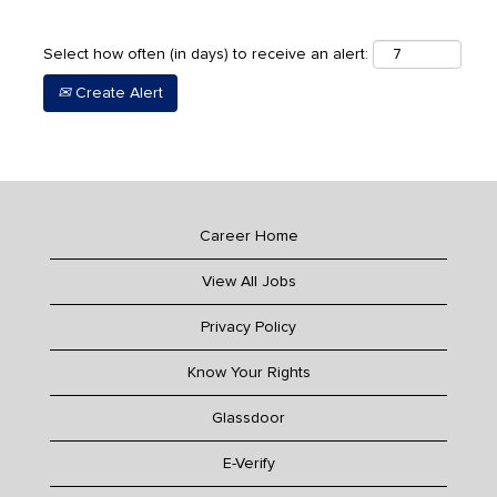
Select how often (in days) to receive an alert:
Create Alert
Career Home
View All Jobs
Privacy Policy
Know Your Rights
Glassdoor
E-Verify