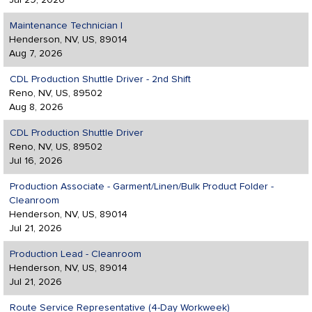
Jul 29, 2026
Maintenance Technician I
Henderson, NV, US, 89014
Aug 7, 2026
CDL Production Shuttle Driver - 2nd Shift
Reno, NV, US, 89502
Aug 8, 2026
CDL Production Shuttle Driver
Reno, NV, US, 89502
Jul 16, 2026
Production Associate - Garment/Linen/Bulk Product Folder -
Cleanroom
Henderson, NV, US, 89014
Jul 21, 2026
Production Lead - Cleanroom
Henderson, NV, US, 89014
Jul 21, 2026
Route Service Representative (4-Day Workweek)