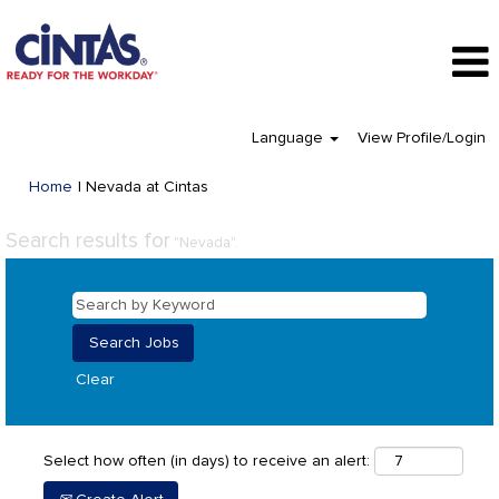
Language
View Profile/Login
(current
Home
|
Nevada at Cintas
page)
Search results for
"Nevada".
Clear
Select how often (in days) to receive an alert: