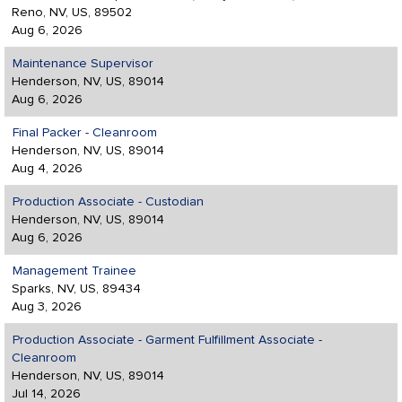
Reno, NV, US, 89502
Aug 6, 2026
Maintenance Supervisor
Henderson, NV, US, 89014
Aug 6, 2026
Final Packer - Cleanroom
Henderson, NV, US, 89014
Aug 4, 2026
Production Associate - Custodian
Henderson, NV, US, 89014
Aug 6, 2026
Management Trainee
Sparks, NV, US, 89434
Aug 3, 2026
Production Associate - Garment Fulfillment Associate -
Cleanroom
Henderson, NV, US, 89014
Jul 14, 2026