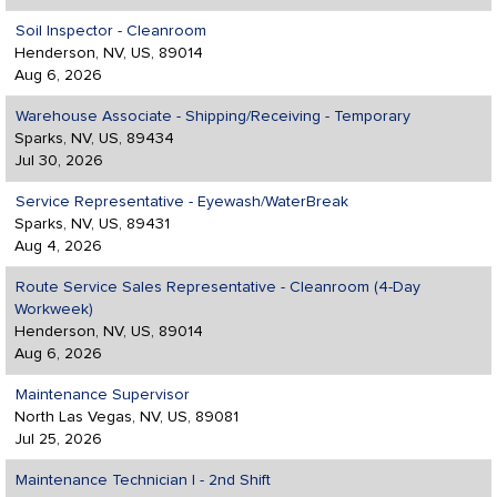
Soil Inspector - Cleanroom
Henderson, NV, US, 89014
Aug 6, 2026
Warehouse Associate - Shipping/Receiving - Temporary
Sparks, NV, US, 89434
Jul 30, 2026
Service Representative - Eyewash/WaterBreak
Sparks, NV, US, 89431
Aug 4, 2026
Route Service Sales Representative - Cleanroom (4-Day
Workweek)
Henderson, NV, US, 89014
Aug 6, 2026
Maintenance Supervisor
North Las Vegas, NV, US, 89081
Jul 25, 2026
Maintenance Technician I - 2nd Shift