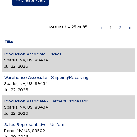
Create Alert
Results
1 – 25
of
35
«
1
2
»
Title
Production Associate - Picker
Sparks, NV, US, 89434
Jul 22, 2026
Warehouse Associate - Shipping/Receiving
Sparks, NV, US, 89434
Jul 22, 2026
Production Associate - Garment Processor
Sparks, NV, US, 89434
Jul 22, 2026
Sales Representative - Uniform
Reno, NV, US, 89502