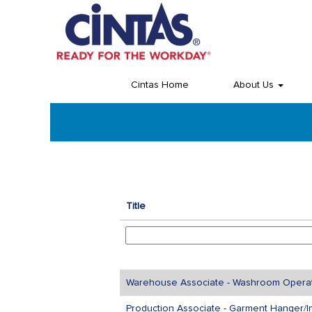
(current
Home
|
at Cintas
page)
Search results for
"".
Cintas Home
About Us
Title
Warehouse Associate - Washroom Operato
Production Associate - Garment Hanger/I