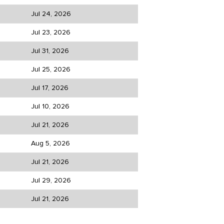
Jul 24, 2026
Jul 23, 2026
Jul 31, 2026
Jul 25, 2026
Jul 17, 2026
Jul 10, 2026
Jul 21, 2026
Aug 5, 2026
Jul 21, 2026
Jul 29, 2026
Jul 21, 2026