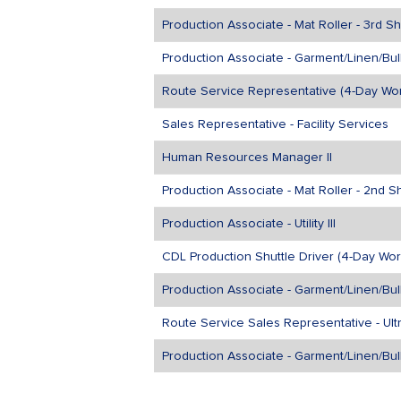
Production Associate - Mat Roller - 3rd Shi
Production Associate - Garment/Linen/Bulk
Route Service Representative (4-Day Wo
Sales Representative - Facility Services
Human Resources Manager II
Production Associate - Mat Roller - 2nd Sh
Production Associate - Utility III
CDL Production Shuttle Driver (4-Day Wor
Production Associate - Garment/Linen/Bulk
Route Service Sales Representative - Ul
Production Associate - Garment/Linen/Bul