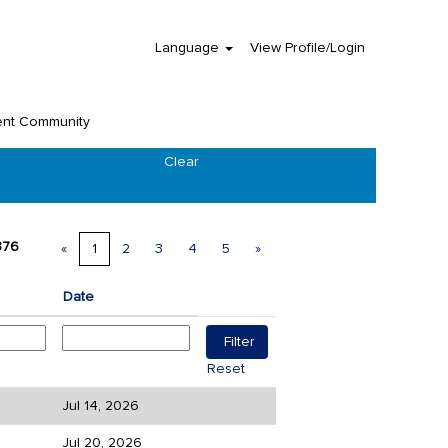
Language
View Profile/Login
ent Community
Clear
376
«
1
2
3
4
5
»
Date
Reset
Jul 14, 2026
Jul 20, 2026