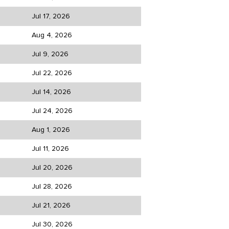
Jul 17, 2026
Aug 4, 2026
Jul 9, 2026
Jul 22, 2026
Jul 14, 2026
Jul 24, 2026
Aug 1, 2026
Jul 11, 2026
Jul 20, 2026
Jul 28, 2026
Jul 21, 2026
Jul 30, 2026