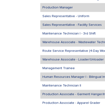
Production Manager
Sales Representative - Uniform
Sales Representative - Facility Services
Maintenance Technician I - 3rd Shift
Warehouse Associate - Wastewater Techni
Route Service Representative (4-Day Wo
Warehouse Associate - Loader/Unloader -
Management Trainee
Human Resources Manager I - Bilingual I
Maintenance Technician II
Production Associate - Garment Hanger/In
Production Associate - Apparel Grader