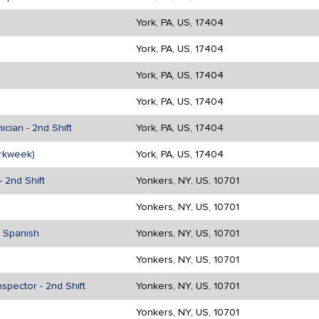
York, PA, US, 17404
York, PA, US, 17404
York, PA, US, 17404
York, PA, US, 17404
cian - 2nd Shift
York, PA, US, 17404
rkweek)
York, PA, US, 17404
 2nd Shift
Yonkers, NY, US, 10701
Yonkers, NY, US, 10701
n Spanish
Yonkers, NY, US, 10701
Yonkers, NY, US, 10701
spector - 2nd Shift
Yonkers, NY, US, 10701
Yonkers, NY, US, 10701