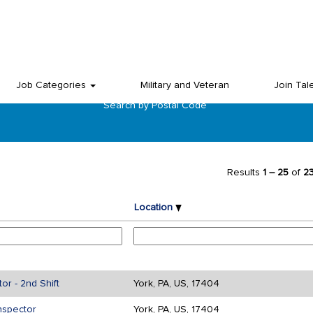
Job Categories
Military and Veteran
Join Tal
Search by Postal Code
Results
1 – 25
of
2
Location
r - 2nd Shift
York, PA, US, 17404
nspector
York, PA, US, 17404