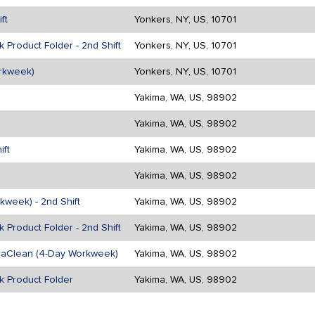
ft
Yonkers, NY, US, 10701
 Product Folder - 2nd Shift
Yonkers, NY, US, 10701
rkweek)
Yonkers, NY, US, 10701
Yakima, WA, US, 98902
Yakima, WA, US, 98902
ift
Yakima, WA, US, 98902
Yakima, WA, US, 98902
kweek) - 2nd Shift
Yakima, WA, US, 98902
 Product Folder - 2nd Shift
Yakima, WA, US, 98902
traClean (4-Day Workweek)
Yakima, WA, US, 98902
k Product Folder
Yakima, WA, US, 98902