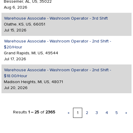
Bessemer, AL, US, 35022
Aug 6, 2026
Warehouse Associate - Washroom Operator - 3rd Shift
Olathe, KS, US, 66051
Jul 15, 2026
Warehouse Associate - Washroom Operator - 2nd Shift -
$20/Hour
Grand Rapids, MI, US, 49544
Jul 17, 2026
Warehouse Associate - Washroom Operator - 2nd Shift -
$18.00/Hour
Madison Heights, MI, US, 48071
Jul 20, 2026
Results
1 – 25
of
2365
«
1
2
3
4
5
»