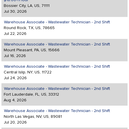
$18.00+/Hour
Bossier City, LA, US, 71111
Jul 30, 2026
Warehouse Associate - Wastewater Technician - 2nd Shift
Round Rock, TX, US, 78665
Jul 22, 2026
Warehouse Associate - Wastewater Technician - 2nd Shift
Mount Pleasant, PA, US, 15666
Jul 16, 2026
Warehouse Associate - Wastewater Technician - 2nd Shift
Central Islip, NY, US, 11722
Jul 24, 2026
Warehouse Associate - Wastewater Technician - 2nd Shift
Fort Lauderdale, FL, US, 33312
Aug 4, 2026
Warehouse Associate - Wastewater Technician - 2nd Shift
North Las Vegas, NV, US, 89081
Jul 20, 2026