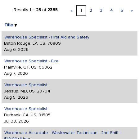
Results
1 – 25
of
2365
«
1
2
3
4
5
»
Title
Warehouse Specialist - First Aid and Safety
Baton Rouge, LA, US, 70809
Aug 6, 2026
Warehouse Specialist - Fire
Plainville, CT, US, 06062
Aug 7, 2026
Warehouse Specialist
Jessup, MD, US, 20794
Aug 5, 2026
Warehouse Specialist
Burbank, CA, US, 91505
Jul 30, 2026
Warehouse Associate - Wastewater Technician - 2nd Shift -