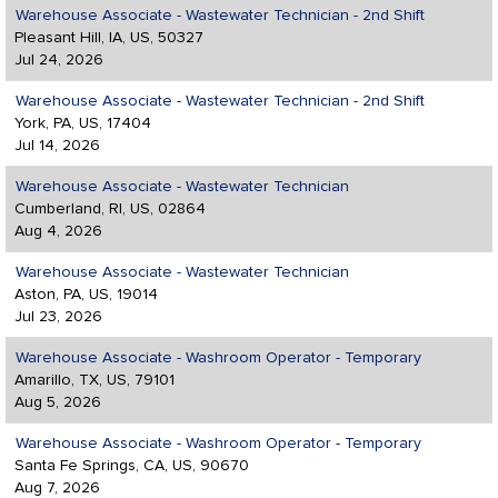
Warehouse Associate - Wastewater Technician - 2nd Shift
Pleasant Hill, IA, US, 50327
Jul 24, 2026
Warehouse Associate - Wastewater Technician - 2nd Shift
York, PA, US, 17404
Jul 14, 2026
Warehouse Associate - Wastewater Technician
Cumberland, RI, US, 02864
Aug 4, 2026
Warehouse Associate - Wastewater Technician
Aston, PA, US, 19014
Jul 23, 2026
Warehouse Associate - Washroom Operator - Temporary
Amarillo, TX, US, 79101
Aug 5, 2026
Warehouse Associate - Washroom Operator - Temporary
Santa Fe Springs, CA, US, 90670
Aug 7, 2026