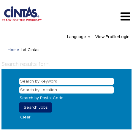
Language
View Profile/Login
(current
Home
|
at Cintas
page)
Search results for
"".
Search by Postal Code
Clear