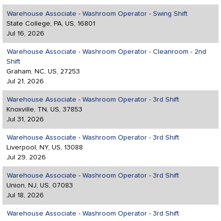
Warehouse Associate - Washroom Operator - Swing Shift
State College, PA, US, 16801
Jul 16, 2026
Warehouse Associate - Washroom Operator - Cleanroom - 2nd
Shift
Graham, NC, US, 27253
Jul 21, 2026
Warehouse Associate - Washroom Operator - 3rd Shift
Knoxville, TN, US, 37853
Jul 31, 2026
Warehouse Associate - Washroom Operator - 3rd Shift
Liverpool, NY, US, 13088
Jul 29, 2026
Warehouse Associate - Washroom Operator - 3rd Shift
Union, NJ, US, 07083
Jul 18, 2026
Warehouse Associate - Washroom Operator - 3rd Shift