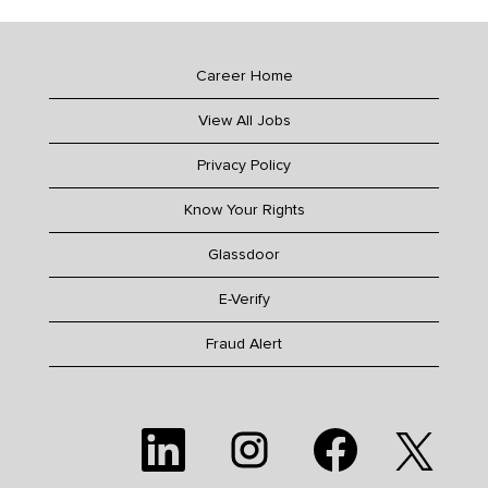
Career Home
View All Jobs
Privacy Policy
Know Your Rights
Glassdoor
E-Verify
Fraud Alert
O
O
O
O
p
p
p
p
e
e
e
e
n
n
n
n