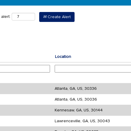
alert:
Create Alert
Location
Atlanta, GA, US, 30336
Atlanta, GA, US, 30036
Kennesaw, GA, US, 30144
Lawrenceville, GA, US, 30043