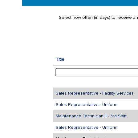
Select how often (in days) to receive an 
Title
Sales Representative - Facility Services
Sales Representative - Uniform
Maintenance Technician II - 3rd Shift
Sales Representative - Uniform