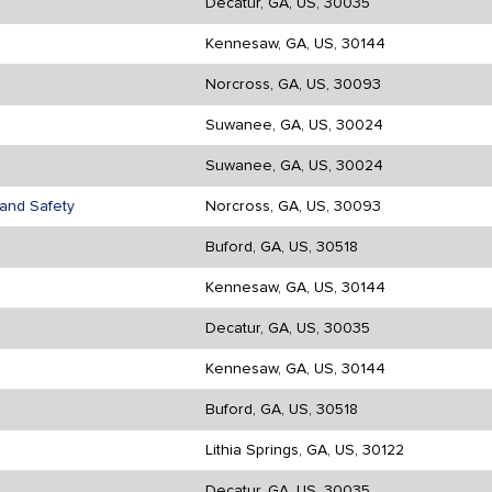
Decatur, GA, US, 30035
Kennesaw, GA, US, 30144
Norcross, GA, US, 30093
Suwanee, GA, US, 30024
Suwanee, GA, US, 30024
d and Safety
Norcross, GA, US, 30093
Buford, GA, US, 30518
Kennesaw, GA, US, 30144
Decatur, GA, US, 30035
Kennesaw, GA, US, 30144
Buford, GA, US, 30518
Lithia Springs, GA, US, 30122
Decatur, GA, US, 30035