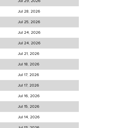
Jul 29, 2026
Jul 28, 2026
Jul 25, 2026
Jul 24, 2026
Jul 24, 2026
Jul 21, 2026
Jul 18, 2026
Jul 17, 2026
Jul 17, 2026
Jul 16, 2026
Jul 15, 2026
Jul 14, 2026
Jul 13, 2026