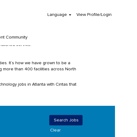
Language
View Profile/Login
her as a team, giving mutual respect to all
 on the road. But do you know who is
ent Community
nting, information technology, marketing,
matched service.
ies. It‘s how we have grown to be a
 more than 400 facilities across North
hnology jobs in Atlanta with Cintas that
Clear