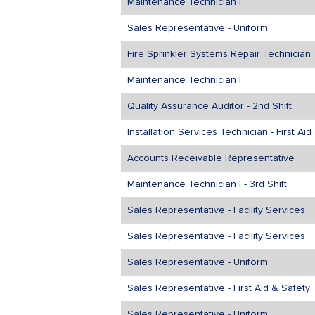
Maintenance Technician I
Sales Representative - Uniform
Fire Sprinkler Systems Repair Technician
Maintenance Technician I
Quality Assurance Auditor - 2nd Shift
Installation Services Technician - First Ai
Accounts Receivable Representative
Maintenance Technician I - 3rd Shift
Sales Representative - Facility Services
Sales Representative - Facility Services
Sales Representative - Uniform
Sales Representative - First Aid & Safety
Sales Representative - Uniform