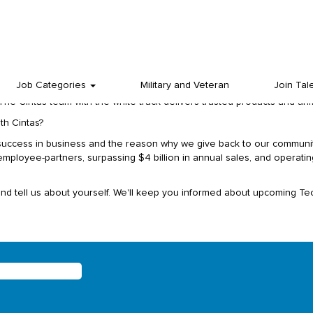
we share gives us a competitive edge. We win together by working toget
ground or tenure.
ets in North America, you have probably seen our white Cintas trucks
Job Categories
Military and Veteran
Join Tal
 It’s a dedicated and diverse team of employee-partners in sales, accou
The Cintas team with the white truck delivers trusted products and un
th Cintas?
success in business and the reason why we give back to our communit
loyee-partners, surpassing $4 billion in annual sales, and operating
and tell us about yourself. We'll keep you informed about upcoming Tec