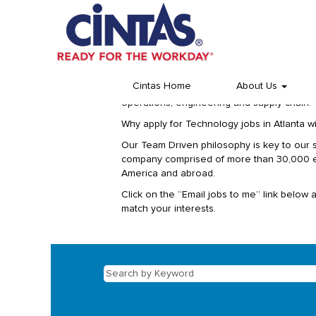
Technology
Technology Jobs in Atlanta
Jobs
in
Cintas is Team Driven, and the true spirit 
Atlanta
of our co-workers regardless of their back
Because we operate one of the largest fle
Cintas Home
About Us
behind the wheel? It’s not only the driver.
operations, engineering and supply chain. 
Why apply for Technology jobs in Atlanta wi
Our Team Driven philosophy is key to our 
company comprised of more than 30,000 emp
America and abroad.
Click on the “Email jobs to me” link below 
match your interests.