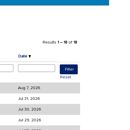
Results
1 – 18
of
18
Date
Reset
Aug 7, 2026
Jul 31, 2026
Jul 30, 2026
Jul 29, 2026